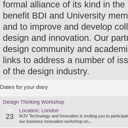
formal alliance of its kind in t
benefit BDI and University me
and to improve and develop colla
design and innovation. Our partn
design community and academia 
links to address a number of iss
of the design industry.
Dates for your diary
Design Thinking Workshop
Location: London
JAN
23
MJV Technology and Innovation is inviting you to participat
our business innovation workshop on...