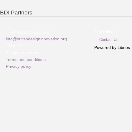
BDI Partners
Quick links
T +44 (0)1273 621 378
info@britishdesigninnovation.org
Contact Us
©
BDI 2011
Powered by Librios
All rights reserved
Terms and conditions
Privacy policy