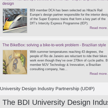
design
BDI member DCA has been selected as Hitachi Rail
Europe’s design partner responsible for the interior desi
of the Super Express trains that form a key part of the
DfT’s Intercity Express Programme (IEP).
Read more.
The BikeBox: solving a bike-to-work problem - Brazilian style
With summer temperatures reaching 43 degrees, the
people of Rio de Janeiro are reluctant to ride their bikes
work even though they’ve over 270km of cycle paths. B
member MJV Technology & Innovation, a Brazilian
consulting company, has...
Read more.
University Design Industry Partnership (UDIP)
The BDI University Design Indust