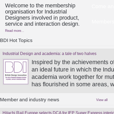
Welcome to the membership
Come and
organisation for Industrial
Designers involved in product,
Members 
service and interaction design.
Read more...
BDI Hot Topics
Industrial Design and academia: a tale of two halves
Inspired by the achievements o
an ideal future in which the In
academia work together for mutu
has flourished in some areas, w
Member and industry news
View all
Hitachi Rail Europe selects DCA for IEP Super Express interio