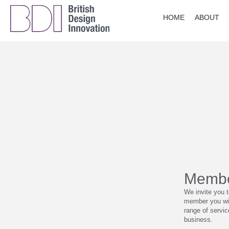
HOME
ABOUT
Membe
We invite you 
member you wil
range of servi
business.