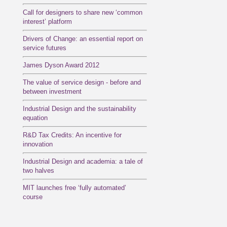
Call for designers to share new ‘common
interest’ platform
Drivers of Change: an essential report on
service futures
James Dyson Award 2012
The value of service design - before and
between investment
Industrial Design and the sustainability
equation
R&D Tax Credits: An incentive for
innovation
Industrial Design and academia: a tale of
two halves
MIT launches free ‘fully automated’
course