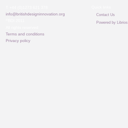
Quick links
T +44 (0)1273 621 378
info@britishdesigninnovation.org
Contact Us
©
BDI 2011
Powered by Librios
All rights reserved
Terms and conditions
Privacy policy