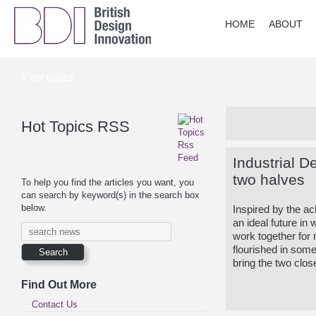
HOME
ABOUT
// hot topics
Hot Topics RSS
Industrial D
two halves
To help you find the articles you want, you
can search by keyword(s) in the search box
below.
Inspired by the a
an ideal future i
work together for 
flourished in some
bring the two clos
Find Out More
Contact Us