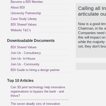
Become a BDI Member
Calling all I
About BDI
articulate o
University Partnership
Case Study Library
Now is a good tim
BDI Shared Values
Chairman, in his 
Website T&C's
Companies need s
this will impact o
Downloadable Documents
while the majority
set, they don’t bro
BDI Shared Values
Join Us - Consultancy
Join Us- In-House
Join Us - Community
BDI Guide to hiring a design partner
Top 10 Articles
Can 3D print technology help innovative
organisations to bypass the bank - and
thrive?
The seven deadly sins of innovation