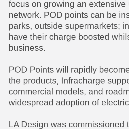
focus on growing an extensive 
network. POD points can be inst
parks, outside supermarkets; in
have their charge boosted whil
business.
POD Points will rapidly become 
the products, Infracharge supp
commercial models, and roadma
widespread adoption of electric
LA Design was commissioned to