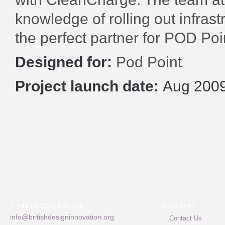
knowledge of rolling out infras
the perfect partner for POD Poi
Designed for:
Pod Point
Project launch date:
Aug 200
Quick links
T +44 (0)1273 621 378
info@britishdesigninnovation.org
Contact Us