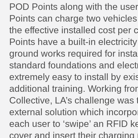
POD Points along with the us
Points can charge two vehicles 
the effective installed cost per
Points have a built-in electricit
ground works required for insta
standard foundations and elect
extremely easy to install by exi
additional training. Working fr
Collective, LA’s challenge was
external solution which incorpor
each user to ‘swipe’ an RFID k
cover and insert their charging