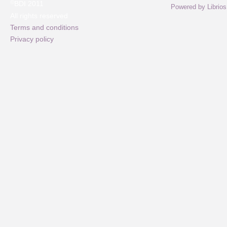
©
BDI 2011
Powered by Librios
All rights reserved
Terms and conditions
Privacy policy