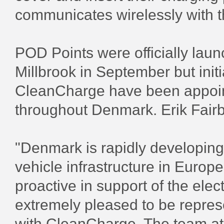
communicates wirelessly with 
POD Points were officially lau
Millbrook in September but init
CleanCharge have been appoint
throughout Denmark. Erik Fairb
"Denmark is rapidly developing 
vehicle infrastructure in Euro
proactive in support of the elec
extremely pleased to be repres
with CleanCharge. The team a