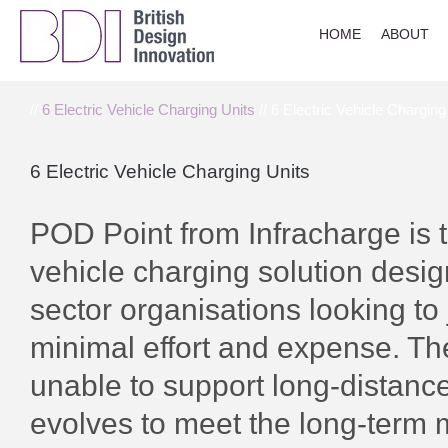
HOME
ABOUT
//
6 Electric Vehicle Charging Units
// 6 Electric Vehicle Charging
6 Electric Vehicle Charging Units
POD Point from Infracharge is t
vehicle charging solution desig
sector organisations looking to j
minimal effort and expense. The 
unable to support long-distance 
evolves to meet the long-term m