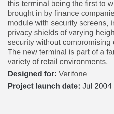
this terminal being the first to 
brought in by finance companie
module with security screens, i
privacy shields of varying hei
security without compromising 
The new terminal is part of a fa
variety of retail environments.
Designed for:
Verifone
Project launch date:
Jul 2004