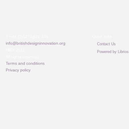
Quick links
T +44 (0)1273 621 378
info@britishdesigninnovation.org
Contact Us
©
BDI 2011
Powered by Librios
All rights reserved
Terms and conditions
Privacy policy