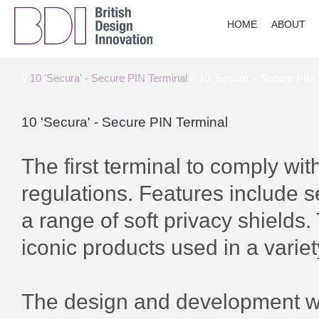
HOME
ABOUT
//
10 'Secura' - Secure PIN Terminal
// 10 'Secura' - Secure PIN 
10 'Secura' - Secure PIN Terminal
The first terminal to comply wi
regulations. Features include s
a range of soft privacy shields. 
iconic products used in a variet
The design and development wo