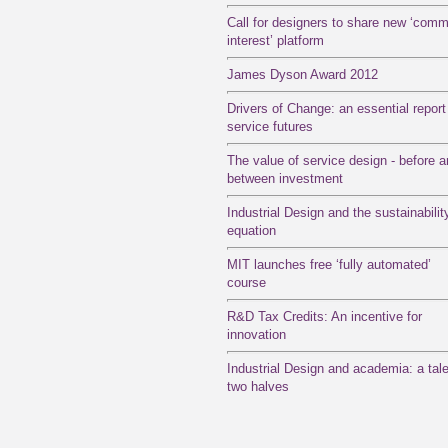
Call for designers to share new ‘com
interest’ platform
James Dyson Award 2012
Drivers of Change: an essential report
service futures
The value of service design - before 
between investment
Industrial Design and the sustainabilit
equation
MIT launches free ‘fully automated’
course
R&D Tax Credits: An incentive for
innovation
Industrial Design and academia: a tale
two halves