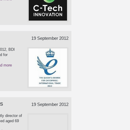
19 September 2012
2012, BDI
d for
d more
es
19 September 2012
ly director of
ied aged 69