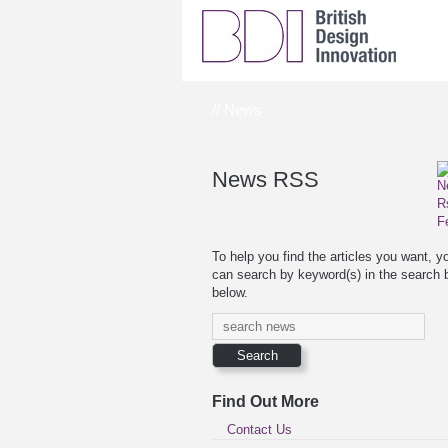
// News
News RSS
To help you find the articles you want, y
can search by keyword(s) in the search 
below.
Find Out More
Contact Us