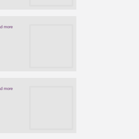
d more
d more