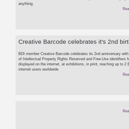
anything.
Rea
Creative Barcode celebrates it's 2nd bir
BDI member Creative Barcode celebrates its 2nd anniversary with
of Intellectual Property Rights Reserved and Free-Use identifiers f
displayed on the internet, at exhibitions, in print, reaching up to 2 B
internet users worldwide
Rea
Rea