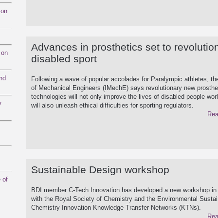
mon
Advances in prosthetics set to revolutio
 on
disabled sport
and
Following a wave of popular accolades for Paralympic athletes, the
of Mechanical Engineers (IMechE) says revolutionary new prosthe
technologies will not only improve the lives of disabled people wor
y
will also unleash ethical difficulties for sporting regulators.
Rea
Sustainable Design workshop
 of
BDI member C-Tech Innovation has developed a new workshop in 
with the Royal Society of Chemistry and the Environmental Sustai
Chemistry Innovation Knowledge Transfer Networks (KTNs).
Rea