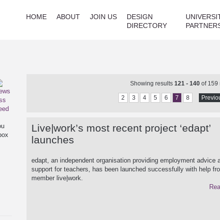
HOME
ABOUT
JOIN US
DESIGN
UNIVERSI
DIRECTORY
PARTNER
Showing results
121 - 140
of 159
2
3
4
5
6
7
8
Previo
ou
Live|work’s most recent project ‘edapt’
box
launches
edapt, an independent organisation providing employment advice a
support for teachers, has been launched successfully with help f
member live|work.
Rea