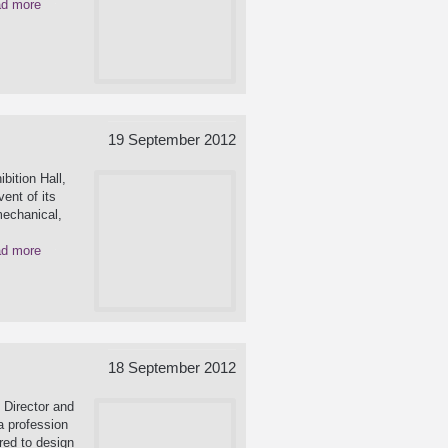
d more
19 September 2012
bition Hall,
ent of its
mechanical,
d more
18 September 2012
 Director and
a profession
red to design