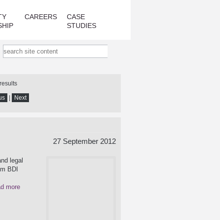
TY
CAREERS
CASE
SHIP
STUDIES
results
us
|
Next
27 September 2012
nd legal
rom BDI
d more