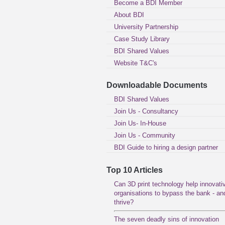
Become a BDI Member
About BDI
University Partnership
Case Study Library
BDI Shared Values
Website T&C's
Downloadable Documents
BDI Shared Values
Join Us - Consultancy
Join Us- In-House
Join Us - Community
BDI Guide to hiring a design partner
Top 10 Articles
Can 3D print technology help innovati
organisations to bypass the bank - an
thrive?
The seven deadly sins of innovation