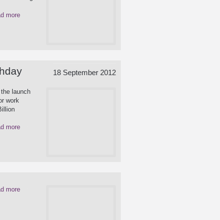
d more
thday
18 September 2012
 the launch
or work
illion
d more
d more