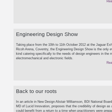
Rea
Engineering Design Show
Taking place from the 10th to 11th October 2012 at the Jaguar Exhi
Ricoh Arena, Coventry, the Engineering Design Show is the only ev
kind catering specifically to the needs of design engineers in the 
electromechanical and electronic fields.
Rea
Back to our roots
In an article in New Design Alistair Williamson, BDI National Board
MD of Lucid Innovation, proposes that the credibility of design as 
could benefit from a return to a time when practitioners were prepa