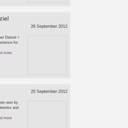
ziel
26 September 2012
er Dalziel +
erience for
d more
25 September 2012
been won by
ghtworks and
d more