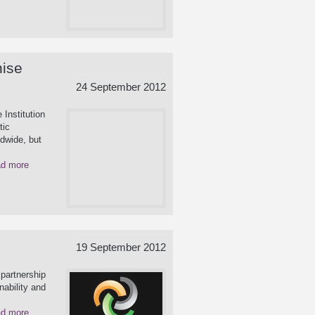
nise
24 September 2012
 Institution
tic
ldwide, but
d more
19 September 2012
partnership
nability and
d more