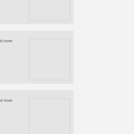
d more
d more