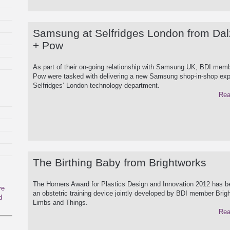
Samsung at Selfridges London from Dal
+ Pow
As part of their on-going relationship with Samsung UK, BDI memb
Pow were tasked with delivering a new Samsung shop-in-shop exp
Selfridges’ London technology department.
Rea
The Birthing Baby from Brightworks
The Horners Award for Plastics Design and Innovation 2012 has 
ve
an obstetric training device jointly developed by BDI member Bri
d
Limbs and Things.
Rea