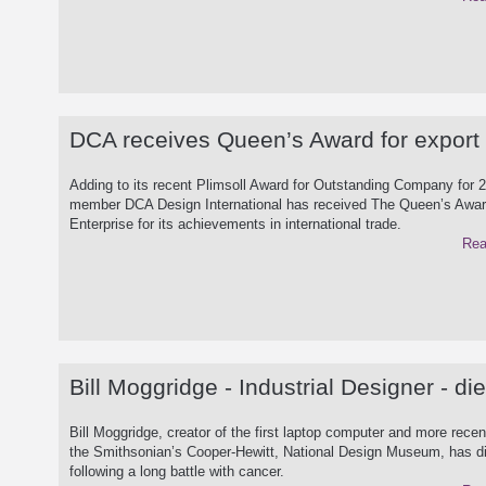
DCA receives Queen’s Award for export
Adding to its recent Plimsoll Award for Outstanding Company for 
member DCA Design International has received The Queen’s Awar
Enterprise for its achievements in international trade.
Rea
Bill Moggridge - Industrial Designer - di
Bill Moggridge, creator of the first laptop computer and more recent
the Smithsonian’s Cooper-Hewitt, National Design Museum, has d
following a long battle with cancer.