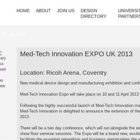
HOME
ABOUT
JOIN US
DESIGN
UNIVERSI
DIRECTORY
PARTNER
XPO UK 2013
Med-Tech Innovation EXPO UK 2013
Location: Ricoh Arena, Coventry
ou
New medical device design and manufacturing exhibition and con
box
Med-Tech Innovation Expo will take place on 10 and 11 April 2013 
Following the highly successful launch of Med-Tech Innovation m
Med-Tech Innovation is delighted to announce the extension of the
2013.
There will be a two day conference, which will run alongside the exh
show floor seminar sessions. The Expo will be a brand new, excitin
facilitate the essential networking and business opportunities the 