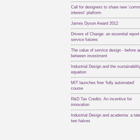
Call for designers to share new ‘com
interest’ platform
James Dyson Award 2012
Drivers of Change: an essential report
service futures
The value of service design - before 
between investment
Industrial Design and the sustainabilit
equation
MIT launches free ‘fully automated’
course
R&D Tax Credits: An incentive for
innovation
Industrial Design and academia: a tale
two halves