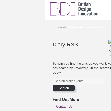
//
Events
// Med-Tech Innovation E
Diary RSS
To help you find the articles you want, y
can search by keyword(s) in the search 
below.
Find Out More
Contact Us