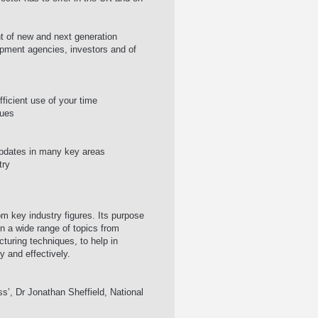
nt of new and next generation
pment agencies, investors and of
icient use of your time
sues
 updates in many key areas
try
om key industry figures. Its purpose
 a wide range of topics from
uring techniques, to help in
y and effectively.
ss’, Dr Jonathan Sheffield, National