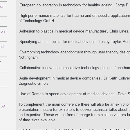
‘European collaboration in technology for healthy ageing,’ Jorge
mon
‘High performance materials for trauma and orthopedic applications’
of Technology GmbH
‘Adhesion to plastics in medical device manufacture’, Chris Line
 on
‘Specifying antimicrobials for medical devices’, Lesley Taylor, Ad
and
‘Overcoming technology abandonment through user friendly design’,
Nottingham
y
‘Collaborative innovation in assistive technology design,’ Jonathan
‘Agile development in medical device companies’, Dr Keith Collye
Diagnostic Grifols
‘Use of Raman to speed development of medical devices’, Dave S
To complement the main conference there will also be an exhibitor 
 of
presentation theatre for exhibitors to deliver technical talks about 
and expertise. These will be free of charge for exhibition visitors 
of time slots available.