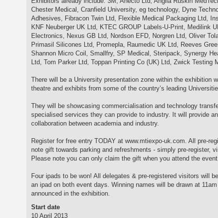
Exhibitors already include: 3M, Anecto Ltd, Anglia Ruskin MedTec
Chester Medical, Cranfield University, eg technology, Dyne Techn
Adhesives, Fibracon Twin Ltd, Flexible Medical Packaging Ltd, Ins
KNF Neuberger UK Ltd, KTEC GROUP Labels-U-Print, Medilink 
Electronics, Nexus GB Ltd, Nordson EFD, Norgren Ltd, Oliver Tolas
Primasil Silicones Ltd, Promepla, Raumedic UK Ltd, Reeves Green
Shannon Micro Coil, Smallfry, SP Medical, Steripack, Synergy He
Ltd, Tom Parker Ltd, Toppan Printing Co (UK) Ltd, Zwick Testing 
There will be a University presentation zone within the exhibition w
theatre and exhibits from some of the country’s leading Universitie
They will be showcasing commercialisation and technology transfer
specialised services they can provide to industry. It will provide an
collaboration between academia and industry.
Register for free entry TODAY at www.mtiexpo-uk.com. All pre-regis
note gift towards parking and refreshments - simply pre-register, v
Please note you can only claim the gift when you attend the event
Four ipads to be won! All delegates & pre-registered visitors will be
an ipad on both event days. Winning names will be drawn at 11a
announced in the exhibition.
Start date
10 April 2013