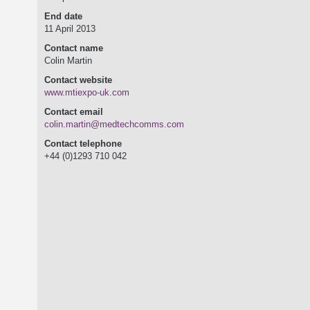
End date
11 April 2013
Contact name
Colin Martin
Contact website
www.mtiexpo-uk.com
Contact email
colin.martin@medtechcomms.com
Contact telephone
+44 (0)1293 710 042