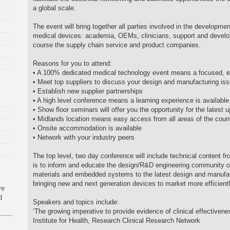
a global scale.
The event will bring together all parties involved in the developme
medical devices: academia, OEMs, clinicians, support and develo
course the supply chain service and product companies.
Reasons for you to attend:
• A 100% dedicated medical technology event means a focused, eff
• Meet top suppliers to discuss your design and manufacturing is
• Establish new supplier partnerships
• A high level conference means a learning experience is available
• Show floor seminars will offer you the opportunity for the latest
• Midlands location means easy access from all areas of the coun
• Onsite accommodation is available
• Network with your industry peers
The top level, two day conference will include technical content fr
is to inform and educate the design/R&D engineering community on
materials and embedded systems to the latest design and manufact
bringing new and next generation devices to market more efficientl
ve
d
Speakers and topics include:
‘The growing imperative to provide evidence of clinical effectivene
Institute for Health, Research Clinical Research Network