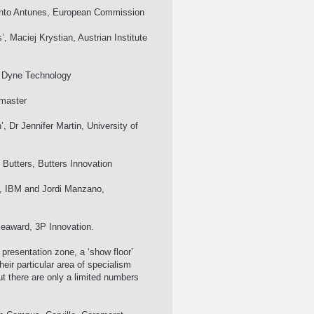
 Pinto Antunes, European Commission
, Maciej Krystian, Austrian Institute
s, Dyne Technology
dmaster
 Dr Jennifer Martin, University of
 Butters, Butters Innovation
r, IBM and Jordi Manzano,
eaward, 3P Innovation.
presentation zone, a ‘show floor’
their particular area of specialism
but there are only a limited numbers