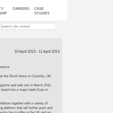
TY
CAREERS
CASE
SHIP
STUDIES
10 April 2013
- 11 April 2013
ference
at the Ricoh Arena in Coventry, UK.
agazine and web site in March 2011,
 brand into a major trade Expo in
ibition together with a variety of
g platform that will further push and
sector has to offer in the UK and on