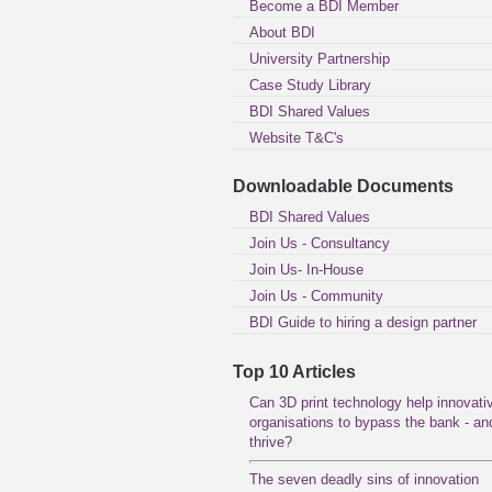
Become a BDI Member
About BDI
University Partnership
Case Study Library
BDI Shared Values
Website T&C's
Downloadable Documents
BDI Shared Values
Join Us - Consultancy
Join Us- In-House
Join Us - Community
BDI Guide to hiring a design partner
Top 10 Articles
Can 3D print technology help innovati
organisations to bypass the bank - an
thrive?
The seven deadly sins of innovation