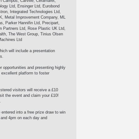
h Campus, Carville, Ceramaret,
ology Ltd, Ensinger Ltd, Eurobond
tron, Integrated Technologies Ltd,
UK, Metal Improvement Company, ML
, Parker Hannifin Ltd, Precipart,
 Partners Ltd, Rose Plastic UK Ltd,
alth, The West Group, Tinius Olsen
Machines Ltd
hich will include a presentation
s.
 opportunities and presenting highly
 excellent platform to foster
tered visitors will receive a £10
isit the event and claim your £10!
.
 entered into a free prize draw to win
m and 4pm on each day and