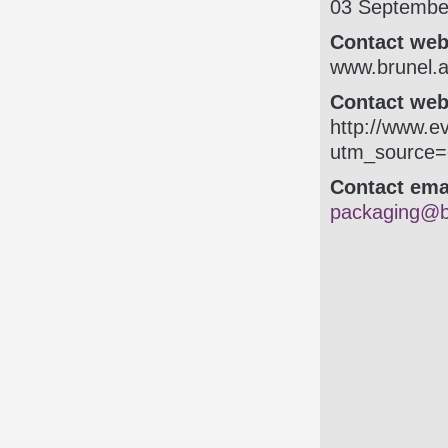
03 Septembe
Contact web
www.brunel.ac
Contact webs
http:/­/­www.
utm_source
Contact ema
packaging@b