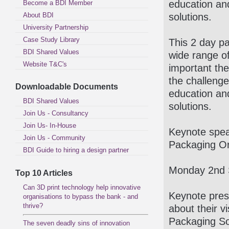
education an
Become a BDI Member
About BDI
solutions.
University Partnership
Case Study Library
This 2 day pa
BDI Shared Values
wide range o
Website T&C's
important the
the challenge
Downloadable Documents
education an
BDI Shared Values
solutions.
Join Us - Consultancy
Join Us- In-House
Keynote spea
Join Us - Community
Packaging Or
BDI Guide to hiring a design partner
Monday 2nd 
Top 10 Articles
Can 3D print technology help innovative
Keynote pres
organisations to bypass the bank - and
thrive?
about their v
Packaging So
The seven deadly sins of innovation