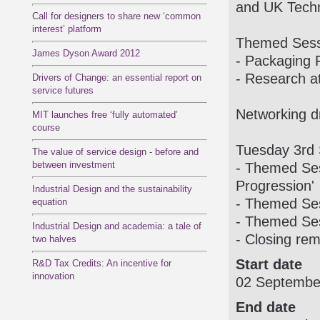
and UK Techn
Call for designers to share new ‘common
interest’ platform
Themed Sessi
James Dyson Award 2012
- Packaging 
- Research a
Drivers of Change: an essential report on
service futures
Networking d
MIT launches free ‘fully automated’
course
Tuesday 3rd
The value of service design - before and
between investment
- Themed Ses
Progression'
Industrial Design and the sustainability
- Themed Ses
equation
- Themed Ses
Industrial Design and academia: a tale of
- Closing rem
two halves
Start date
R&D Tax Credits: An incentive for
innovation
02 Septembe
End date