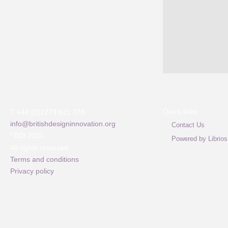
Quick links
T +44 (0)1273 621 378
info@britishdesigninnovation.org
Contact Us
©
BDI 2011
Powered by Librios
All rights reserved
Terms and conditions
Privacy policy