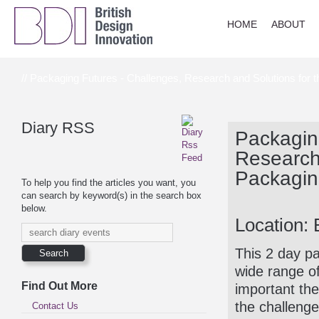
HOME
ABOUT
// Packaging Futures - Challenges, Research and Solutions for 
Diary RSS
Packagin
Research 
Packagin
To help you find the articles you want, you
can search by keyword(s) in the search box
below.
Location: 
This 2 day pa
wide range o
Find Out More
important the
the challenge
Contact Us