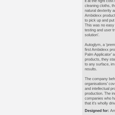
it at the right co
cleaning cloths, t
natural dexterity 
Ambidexx product h
to pick up and put
This was no easy 
testing and user t
solution’.
Autoglym, a ‘prem
first Ambidexx pro
Palm Applicator’ a
products, they sta
to any surface, im
results.
The company behin
organisations’ co
and intellectual p
production. The i
companies who hav
that it’s wholly d
Designed for:
Am