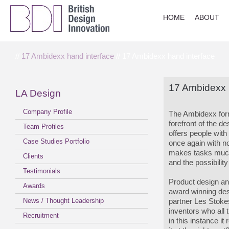
HOME
ABOUT
//
17 Ambidexx hand interface
// 17 Ambidexx hand interface
17 Ambidexx 
LA Design
Company Profile
The Ambidexx for
forefront of the de
Team Profiles
offers people with
Case Studies Portfolio
once again with no
makes tasks much 
Clients
and the possibilit
Testimonials
Product design an
Awards
award winning des
News / Thought Leadership
partner Les Stok
inventors who all 
Recruitment
in this instance i