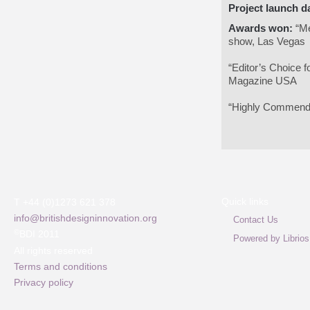
Project launch d
Awards won:
“Me
show, Las Vegas
“Editor’s Choice 
Magazine USA
“Highly Commende
Quick links
T +44 (0)1273 621 378
info@britishdesigninnovation.org
Contact Us
©
BDI 2011
Powered by Librios
All rights reserved
Terms and conditions
Privacy policy