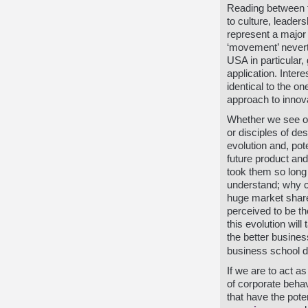
Reading between th
to culture, leade
represent a major 
‘movement’ neverth
USA in particular,
application. Intere
identical to the o
approach to innov
Whether we see ou
or disciples of de
evolution and, pote
future product an
took them so long 
understand; why
huge market share
perceived to be th
this evolution wil
the better business
business school d
If we are to act 
of corporate behav
that have the pote