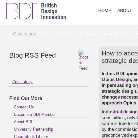
HOME
ABOUT
//
Case study
// How to accelerate the broader adoption of strate
How to accel
Blog RSS Feed
strategic de
In this BDI opin
Opius Design
, a
Case study
in persuading org
strategic design,
changes necessar
Find Out More
approach Opius 
Contact Us
Industrial
design
Become a BDI Member
sensibilities, onl
About BDI
same is true for s
University Partnership
by the commissione
preconceived expe
Case Study Library