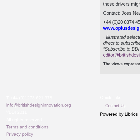
these drivers migh
Contact: Joss Ne
+44 (0)20 8374 4
www.opiusdesig
·
Illustrated sele
direct to subscrib
“Subscribe to BDI 
editor@britishdes
The views expresse
Quick links
T +44 (0)1273 621 378
info@britishdesigninnovation.org
Contact Us
©
BDI 2011
Powered by Librios
All rights reserved
Terms and conditions
Privacy policy