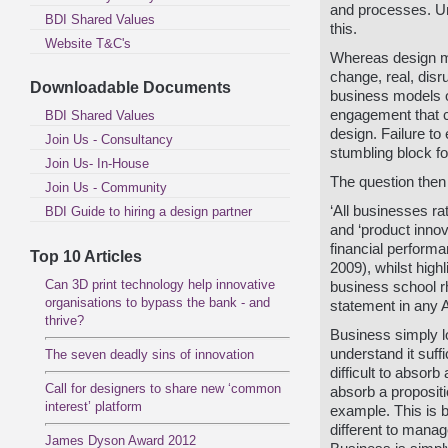
and processes. Un
BDI Shared Values
this.
Website T&C's
Whereas design m
change, real, disr
Downloadable Documents
business models 
engagement that c
BDI Shared Values
design.
Failure to
Join Us - Consultancy
stumbling block fo
Join Us- In-House
The question then 
Join Us - Community
‘All businesses ra
BDI Guide to hiring a design partner
and ‘product innov
financial perform
Top 10 Articles
2009), whilst high
Can 3D print technology help innovative
business school r
organisations to bypass the bank - and
statement in any 
thrive?
Business simply lo
understand it suffi
The seven deadly sins of innovation
difficult to absorb
Call for designers to share new ‘common
absorb a proposit
interest’ platform
example. This is b
different to manag
James Dyson Award 2012