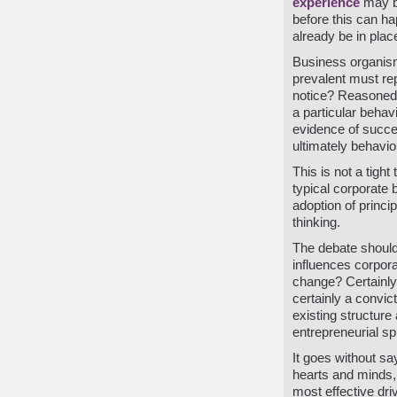
experience
may be
before this can h
already be in plac
Business organisms
prevalent must rep
notice? Reasoned a
a particular behavi
evidence of succes
ultimately behavi
This is not a tigh
typical corporate 
adoption of princi
thinking.
The debate should 
influences corpora
change? Certainly
certainly a convic
existing structur
entrepreneurial spi
It goes without sa
hearts and minds, 
most effective dri