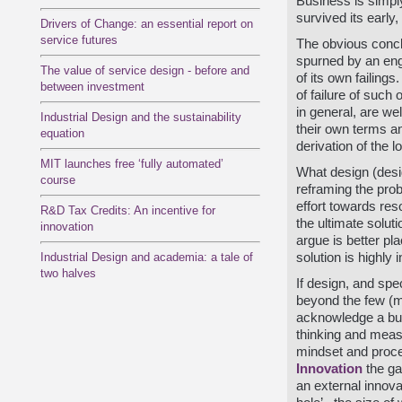
Business is simply
survived its early,
Drivers of Change: an essential report on
service futures
The obvious conclu
spurned by an engr
The value of service design - before and
of its own failings.
between investment
of failure of suc
in general, are we
Industrial Design and the sustainability
their own terms an
equation
derivation of the l
MIT launches free ‘fully automated’
What design (desig
course
reframing the pro
effort towards res
R&D Tax Credits: An incentive for
the ultimate solut
innovation
argue is better pla
Industrial Design and academia: a tale of
solution is highly 
two halves
If design, and spe
beyond the few (mo
acknowledge a busi
thinking and meas
mindset and proce
Innovation
the ga
an external innovat