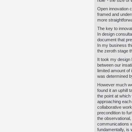
hole’ - the size o
Open innovation c
framed and unders
more straightforw
The key to innovat
In design consulta
document that pre
In my business thi
the zeroth stage 
It took my design
between our insat
limited amount of
was determined by 
However much we t
found it an uphill 
the point at whic
approaching each 
collaborative wor
precondition to fu
the observational,
communications wo
fundamentally, is 