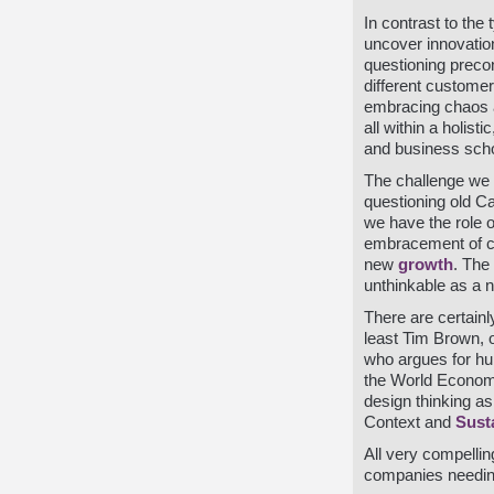
In contrast to the
uncover innovatio
questioning preco
different custome
embracing chaos a
all within a holist
and business scho
The challenge we 
questioning old C
we have the role 
embracement of ch
new
growth
. The
unthinkable as a n
There are certainl
least Tim Brown, 
who argues for h
the World Economi
design thinking as 
Context and
Susta
All very compellin
companies needin