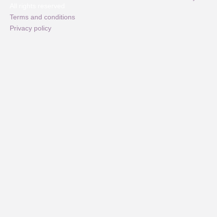
All rights reserved
Terms and conditions
Privacy policy