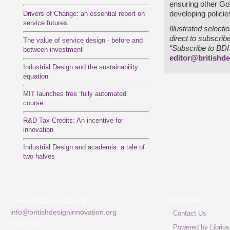
ensuring other G
Drivers of Change: an essential report on
developing policies
service futures
Illustrated select
direct to subscrib
The value of service design - before and
“Subscribe to BDI 
between investment
editor@britishde
Industrial Design and the sustainability
equation
MIT launches free ‘fully automated’
course
R&D Tax Credits: An incentive for
innovation
Industrial Design and academia: a tale of
two halves
Quick links
T +44 (0)1273 621 378
info@britishdesigninnovation.org
Contact Us
©
BDI 2011
Powered by Librios