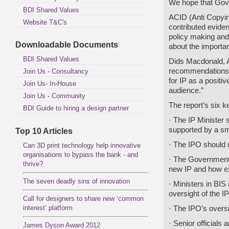
We hope that Gove
BDI Shared Values
ACID (Anti Copyin
Website T&C's
contributed evide
policy making and
Downloadable Documents
about the importan
BDI Shared Values
Dids Macdonald, 
recommendations a
Join Us - Consultancy
for IP as a positi
Join Us- In-House
audience.”
Join Us - Community
The report’s six 
BDI Guide to hiring a design partner
· The IP Minister 
supported by a sm
Top 10 Articles
· The IPO should r
Can 3D print technology help innovative
organisations to bypass the bank - and
· The Government 
thrive?
new IP and how ex
The seven deadly sins of innovation
· Ministers in BIS 
oversight of the I
Call for designers to share new ‘common
interest’ platform
· The IPO’s overs
· Senior officials 
James Dyson Award 2012