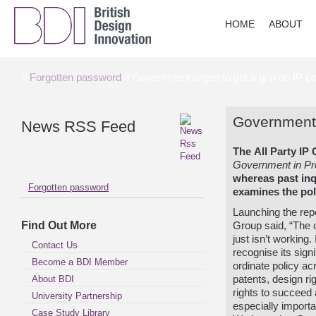
HOME
ABOUT
//
Forgotten password
// Government urged to get a grip on IP po
Government u
News RSS Feed
The
All Party IP
Government in Pro
w
hereas past inq
Forgotten password
examines the poli
Launching the repo
Find Out More
Group said, “The c
just isn’t workin
Contact Us
recognise its sign
Become a BDI Member
ordinate policy a
About BDI
patents, design ri
rights to succeed a
University Partnership
especially importa
Case Study Library