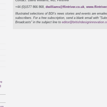
Contact: David Williams, MD, Flintriver
+44 (0)1577 866 868,
dwilliams@flintriver.co.uk
,
www.flintriver
Illustrated selections of BDI’s news stories and events are emailed
subscribers. For a free subscription, send a blank email with “Sub
Broadcasts” in the subject line to
editor@britishdesigninnovation.o
ve
d
mon