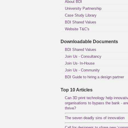
About BDI
University Partnership
Case Study Library
BDI Shared Values
Website T&C's
Downloadable Documents
BDI Shared Values
Join Us - Consultancy
Join Us- In-House
Join Us - Community
BDI Guide to hiring a design partner
Top 10 Articles
Can 3D print technology help innovati
organisations to bypass the bank - an
thrive?
The seven deadly sins of innovation
Call for designers to share new ‘com