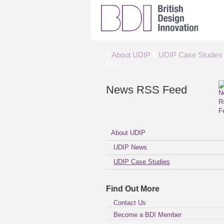
//
About UDIP
//
UDIP Case Studies
logo
News RSS Feed
About UDIP
UDIP News
UDIP Case Studies
Find Out More
Contact Us
Become a BDI Member