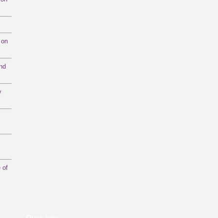
 on
and
y
 of
Quick links