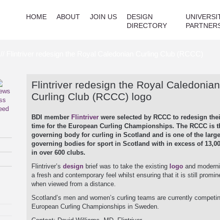
HOME
ABOUT
JOIN US
DESIGN
UNIVERSI
DIRECTORY
PARTNER
// Flintriver redesign the Royal Caledonian Curling Club (RCCC)
Flintriver redesign the Royal Caledonian
Curling Club (RCCC) logo
BDI member
Flintriver
were selected by RCCC to redesign thei
time for the European Curling Championships. The RCCC is t
governing body for curling in Scotland and is one of the large
governing bodies for sport in Scotland with in excess of 13,
in over 600 clubs.
Flintriver’s
design
brief was to take the existing
logo
and modernis
a fresh and contemporary feel whilst ensuring that it is still promin
when viewed from a distance.
Scotland’s men and women’s curling teams are currently competin
European Curling Championships in Sweden.