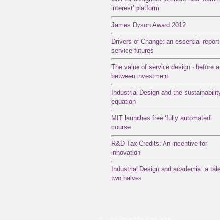
interest’ platform
James Dyson Award 2012
Drivers of Change: an essential report
service futures
The value of service design - before 
between investment
Industrial Design and the sustainabilit
equation
MIT launches free ‘fully automated’
course
R&D Tax Credits: An incentive for
innovation
Industrial Design and academia: a tale
two halves