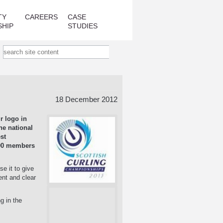
TY
CAREERS
CASE
SHIP
STUDIES
18 December 2012
r logo in
he national
st
000 members
e it to give
ent and clear
g in the