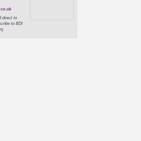
.co.uk
 direct to
scribe to BDI
rg