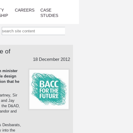
TY
CAREERS
CASE
SHIP
STUDIES
e of
18 December 2012
n minister
de design
ion that he
artney, Sir
 and Jay
l, the D&AD,
Landor and
us Desbarats,
 into the