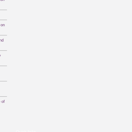
 on
and
y
 of
Quick links