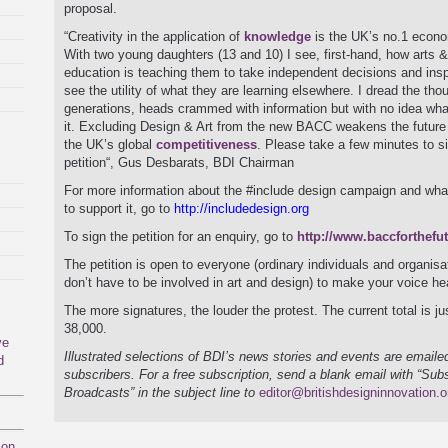
proposal.
“Creativity in the application of
knowledge
is the UK’s no.1 econo
With two young daughters (13 and 10) I see, first-hand, how arts 
education is teaching them to take independent decisions and insp
see the utility of what they are learning elsewhere. I dread the thou
generations, heads crammed with information but with no idea wha
it. Excluding Design & Art from the new BACC weakens the future
the UK’s global
competitiveness
. Please take a few minutes to s
petition“, Gus Desbarats, BDI Chairman
For more information about the #include design campaign and wha
to support it, go to
http://includedesign.org
To sign the petition for an enquiry, go to
http://www.baccforthefu
The petition is open to everyone (ordinary individuals and organisa
don’t have to be involved in art and design) to make your voice he
The more signatures, the louder the protest. The current total is ju
38,000.
ve
Illustrated selections of BDI’s news stories and events are emailed
d
subscribers. For a free subscription, send a blank email with “Sub
Broadcasts” in the subject line to
editor@britishdesigninnovation.o
mon