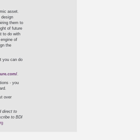
mic asset.
& design
iring them to
ght of future
t to do with
 engine of
ign the
t you can do
ture.com/
.
tions - you
ard.
st over
 direct to
scribe to BDI
rg