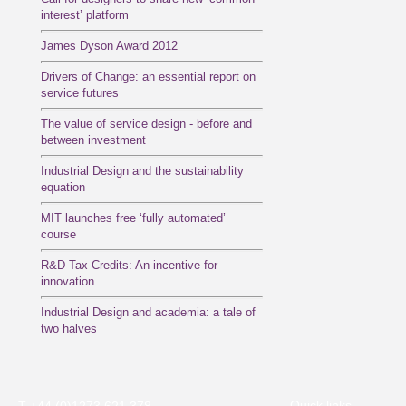
interest’ platform
James Dyson Award 2012
Drivers of Change: an essential report on
service futures
The value of service design - before and
between investment
Industrial Design and the sustainability
equation
MIT launches free ‘fully automated’
course
R&D Tax Credits: An incentive for
innovation
Industrial Design and academia: a tale of
two halves
Quick links