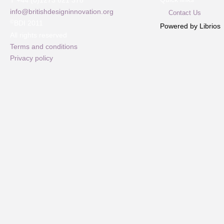
T +44 (0)1273 621 378
info@britishdesigninnovation.org
Contact Us
©
BDI 2011
Powered by Librios
All rights reserved
Terms and conditions
Privacy policy