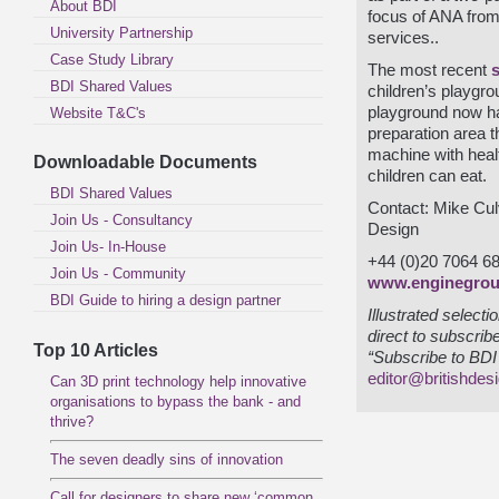
About BDI
focus of ANA from 
University Partnership
services..
Case Study Library
The most recent
BDI Shared Values
children’s playgro
playground now has
Website T&C's
preparation area 
machine with healt
Downloadable Documents
children can eat.
BDI Shared Values
Contact: Mike Cul
Join Us - Consultancy
Design
Join Us- In-House
+44 (0)20 7064 6
Join Us - Community
www.enginegrou
BDI Guide to hiring a design partner
Illustrated select
direct to subscrib
Top 10 Articles
“Subscribe to BDI 
editor@britishdes
Can 3D print technology help innovative
organisations to bypass the bank - and
thrive?
The seven deadly sins of innovation
Call for designers to share new ‘common