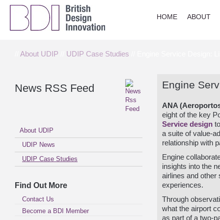
HOME
ABOUT
//
About UDIP
//
UDIP Case Studies
// Engine Service Design: Li
Engine Servi
News RSS Feed
ANA (Aeroporto
eight of the key 
Service design
to
About UDIP
a suite of value-a
relationship with
UDIP News
Engine collaborat
UDIP Case Studies
insights into the 
airlines and other
Find Out More
experiences.
Contact Us
Through observat
what the airport 
Become a BDI Member
as part of a two-p