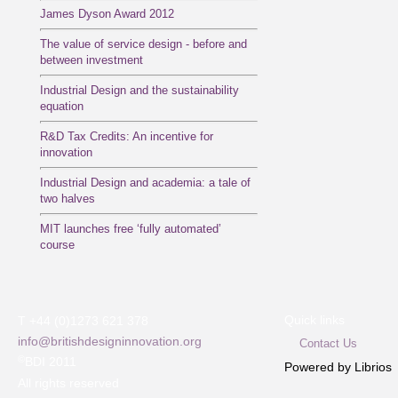
James Dyson Award 2012
The value of service design - before and
between investment
Industrial Design and the sustainability
equation
R&D Tax Credits: An incentive for
innovation
Industrial Design and academia: a tale of
two halves
MIT launches free ‘fully automated’
course
Quick links
T +44 (0)1273 621 378
info@britishdesigninnovation.org
Contact Us
©
BDI 2011
Powered by Librios
All rights reserved