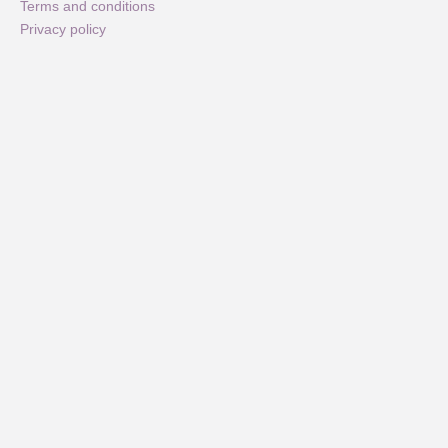
Terms and conditions
Privacy policy