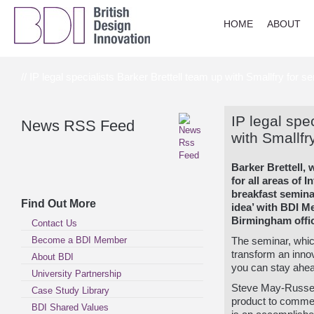
HOME
ABOUT
// IP legal specialists Barker Brettell team up with Smallfry for s
IP legal spe
News RSS Feed
with Smallfr
Barker Brettell, 
for all areas of I
breakfast semina
Find Out More
idea’ with BDI 
Birmingham offi
Contact Us
Become a BDI Member
The seminar, whic
transform an innov
About BDI
you can stay ahea
University Partnership
Steve May-Russell 
Case Study Library
product to commer
BDI Shared Values