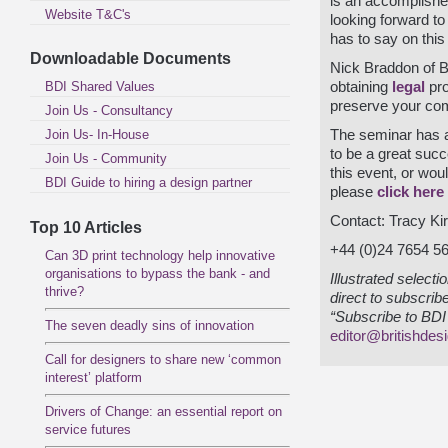
is an accomplishe
Website T&C's
looking forward t
has to say on this 
Downloadable Documents
Nick Braddon of Ba
BDI Shared Values
obtaining
legal
pro
preserve your com
Join Us - Consultancy
Join Us- In-House
The seminar has a
to be a great succ
Join Us - Community
this event, or woul
BDI Guide to hiring a design partner
please
click here
Contact: Tracy Ki
Top 10 Articles
+44 (0)24 7654 5
Can 3D print technology help innovative
organisations to bypass the bank - and
Illustrated select
thrive?
direct to subscrib
“Subscribe to BDI 
The seven deadly sins of innovation
editor@britishdes
Call for designers to share new ‘common
interest’ platform
Drivers of Change: an essential report on
service futures