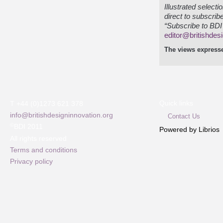
Illustrated select
direct to subscrib
“Subscribe to BDI 
editor@britishdes
The views expresse
Quick links
T +44 (0)1273 621 378
info@britishdesigninnovation.org
Contact Us
©
BDI 2011
Powered by Librios
All rights reserved
Terms and conditions
Privacy policy