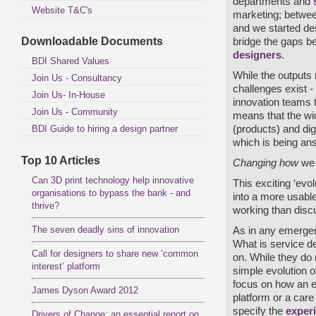
departments and
Website T&C's
marketing; betwe
and we started de
Downloadable Documents
bridge the gaps b
designers
.
BDI Shared Values
While the outputs 
Join Us - Consultancy
challenges exist - 
Join Us- In-House
innovation teams t
Join Us - Community
means that the wid
BDI Guide to hiring a design partner
(products) and dig
which is being ans
Top 10 Articles
Changing how
we
Can 3D print technology help innovative
This exciting ‘evo
organisations to bypass the bank - and
into a more usab
thrive?
working than disc
The seven deadly sins of innovation
As in any emergent 
What is service d
Call for designers to share new ‘common
on. While they do n
interest’ platform
simple evolution o
focus on how an el
James Dyson Award 2012
platform or a care
specify the
exper
Drivers of Change: an essential report on