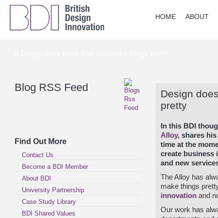
HOME
ABOUT
// Design does more than just make things pretty
Blog RSS Feed
Design does
pretty
In this BDI thou
Alloy
, shares his
Find Out More
time at the mom
create business
Contact Us
and new services
Become a BDI Member
The Alloy has alw
About BDI
make things pretty
University Partnership
innovation
and no
Case Study Library
Our work has alwa
BDI Shared Values