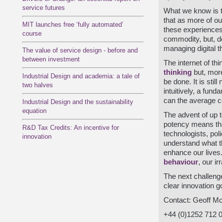
service futures
What we know is t
that as more of our
MIT launches free ‘fully automated’
these experiences
course
commodity, but, des
managing digital t
The value of service design - before and
between investment
The internet of t
thinking
but, more
Industrial Design and academia: a tale of
be done. It is stil
two halves
intuitively, a fun
can the average 
Industrial Design and the sustainability
equation
The advent of up t
potency means that
R&D Tax Credits: An incentive for
technologists, pol
innovation
understand what th
enhance our lives.
behaviour
, our i
The next challenge
clear innovation go
Contact: Geoff Mc
+44 (0)1252 712 