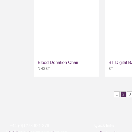
Blood Donation Chair
BT Digital 
NHSBT
BT
1
2
3
Quick links
T +44 (0)1273 621 378