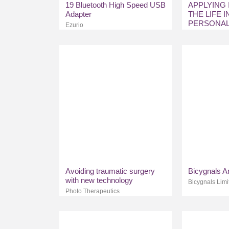
19 Bluetooth High Speed USB
APPLYING 
Adapter
THE LIFE 
PERSONAL
Ezurio
MARKETS
Avoiding traumatic surgery
Bicygnals A
with new technology
Bicygnals Limi
Photo Therapeutics