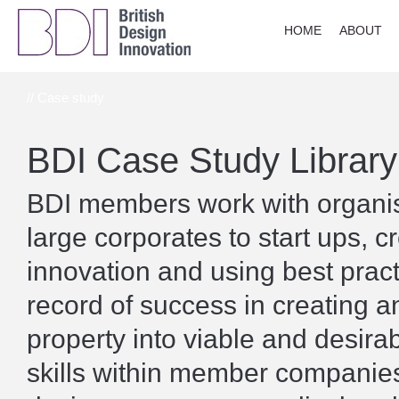
HOME
ABOUT
// Case study
BDI Case Study Library
BDI members work with organisa
large corporates to start ups, c
innovation and using best prac
record of success in creating a
property into viable and desira
skills within member companies