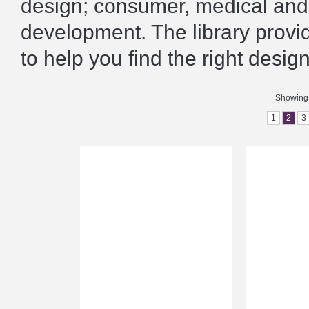
design; consumer, medical and 
development. The library prov
to help you find the right design
Showing 
1
2
3