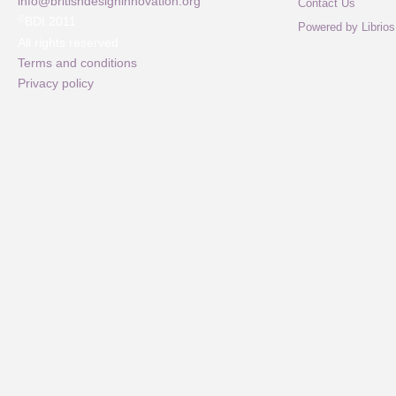
info@britishdesigninnovation.org
Contact Us
©
BDI 2011
Powered by Librios
All rights reserved
Terms and conditions
Privacy policy