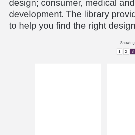
design; consumer, medical and 
development. The library prov
to help you find the right design
Showing 
1
2
3