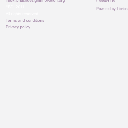
info@britishdesigninnovation.org
Contact Us
©
BDI 2011
Powered by Librios
All rights reserved
Terms and conditions
Privacy policy