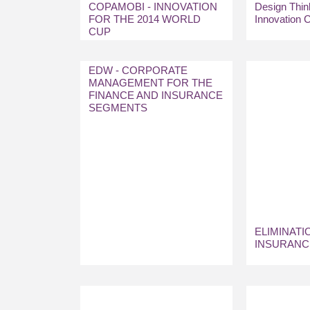
COPAMOBI - INNOVATION
Design Think
FOR THE 2014 WORLD
Innovation C
CUP
EDW - CORPORATE
MANAGEMENT FOR THE
FINANCE AND INSURANCE
SEGMENTS
ELIMINATI
INSURANC