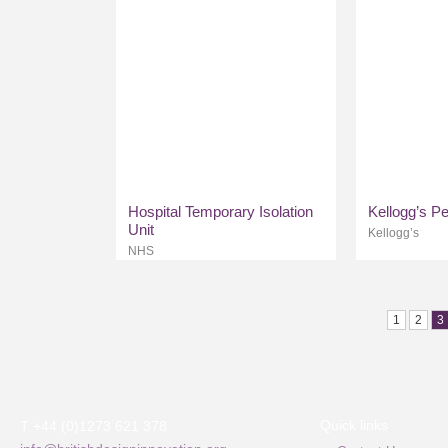
Hospital Temporary Isolation
Kellogg’s P
Unit
Kellogg’s
NHS
1
2
3
Quick links
T +44 (0)1273 621 378