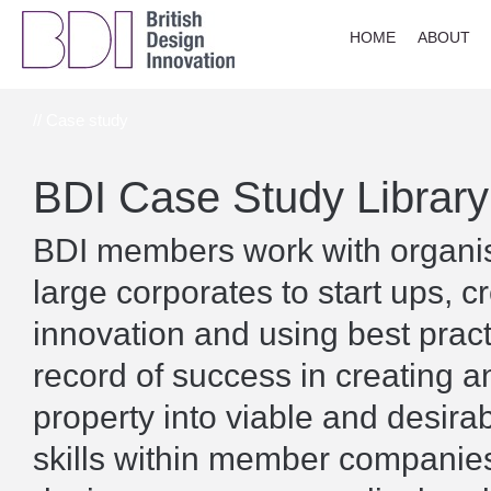
HOME
ABOUT
// Case study
BDI Case Study Library
BDI members work with organisa
large corporates to start ups, c
innovation and using best prac
record of success in creating a
property into viable and desira
skills within member companies