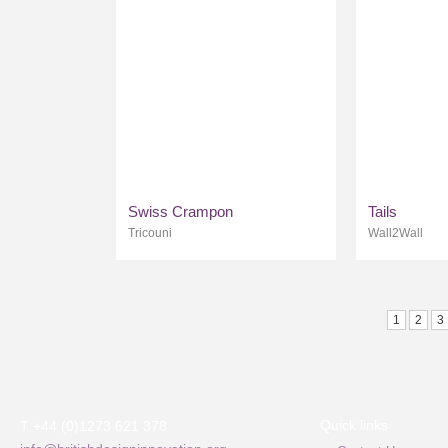
Swiss Crampon
Tails
Tricouni
Wall2Wall
1
2
3
Quick links
T +44 (0)1273 621 378