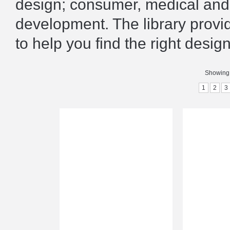
design; consumer, medical and 
development. The library prov
to help you find the right design
Showing 
1
2
3