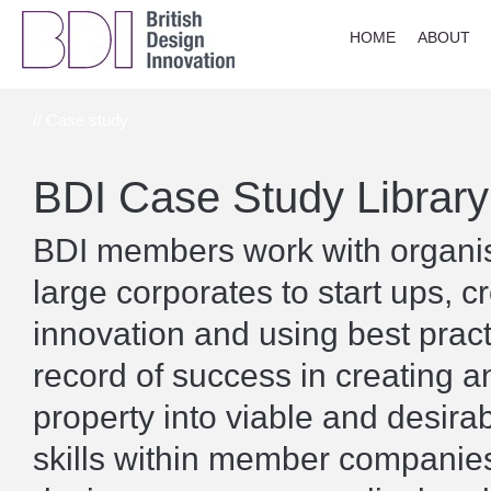
HOME
ABOUT
// Case study
BDI Case Study Library
BDI members work with organisa
large corporates to start ups, c
innovation and using best prac
record of success in creating a
property into viable and desira
skills within member companies