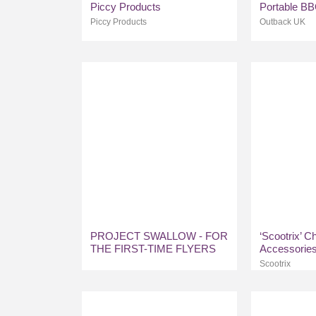
Piccy Products
Portable B
Piccy Products
Outback UK
PROJECT SWALLOW - FOR
‘Scootrix’ C
THE FIRST-TIME FLYERS
Accessorie
Scootrix