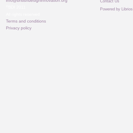
info@britishdesigninnovation.org
Contact Us
©
BDI 2011
Powered by Librios
All rights reserved
Terms and conditions
Privacy policy