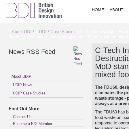
HOME
ABOUT
//
About UDIP
//
UDIP Case Studies
// C-Tech Innovation’s Food
meets MoD standards for managing mixed food waste on board 
C-Tech In
News RSS Feed
Destructi
MoD stan
mixed foo
About UDIP
UDIP News
The FDU60, des
eliminates the p
UDIP Case Studies
waste storage
- 
always at a prem
Find Out More
The FDU60 has be
Contact Us
food waste on boar
response to operat
Become a BDI Member
legislation restric