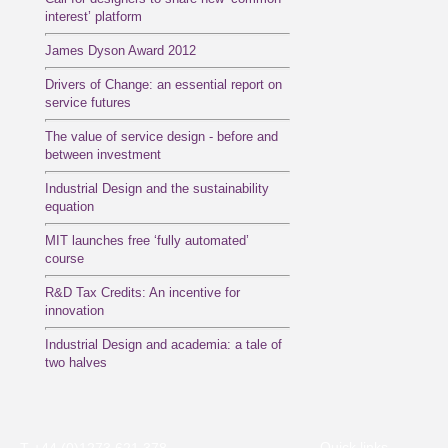
interest’ platform
James Dyson Award 2012
Drivers of Change: an essential report on
service futures
The value of service design - before and
between investment
Industrial Design and the sustainability
equation
MIT launches free ‘fully automated’
course
R&D Tax Credits: An incentive for
innovation
Industrial Design and academia: a tale of
two halves
Quick links