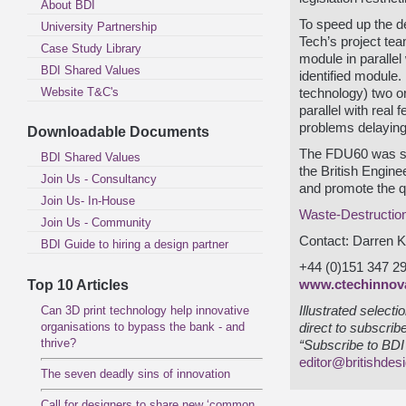
About BDI
To speed up the 
University Partnership
Tech’s project te
Case Study Library
module in parallel
BDI Shared Values
identified module.
Website T&C's
technology) two o
parallel with real 
problems delaying 
Downloadable Documents
The FDU60 was sho
BDI Shared Values
the British Engin
Join Us - Consultancy
and promote the qu
Join Us- In-House
Waste-Destructio
Join Us - Community
Contact: Darren K
BDI Guide to hiring a design partner
+44 (0)151 347 2
Top 10 Articles
www.ctechinnov
Can 3D print technology help innovative
Illustrated select
organisations to bypass the bank - and
direct to subscrib
thrive?
“Subscribe to BDI 
editor@britishdes
The seven deadly sins of innovation
Call for designers to share new ‘common