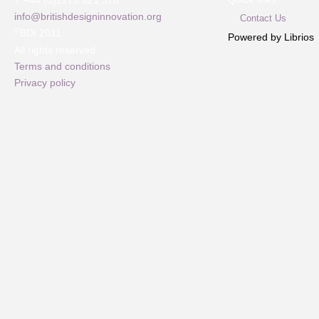
T +44 (0)1273 621 378
info@britishdesigninnovation.org
Contact Us
©
BDI 2011
Powered by Librios
All rights reserved
Terms and conditions
Privacy policy