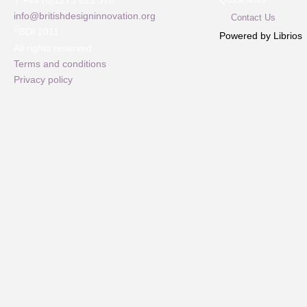
T +44 (0)1273 621 378
info@britishdesigninnovation.org
Contact Us
©
BDI 2011
Powered by Librios
All rights reserved
Terms and conditions
Privacy policy