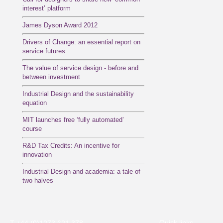
interest’ platform
James Dyson Award 2012
Drivers of Change: an essential report on
service futures
The value of service design - before and
between investment
Industrial Design and the sustainability
equation
MIT launches free ‘fully automated’
course
R&D Tax Credits: An incentive for
innovation
Industrial Design and academia: a tale of
two halves
Quick links