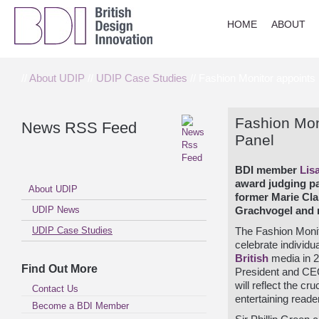
HOME
ABOUT
//
About UDIP
//
UDIP Case Studies
// Fashion Monitor appoints
Fashion Mon
News RSS Feed
Panel
BDI member
Lis
award judging pa
About UDIP
former Marie Cla
UDIP News
Grachvogel and r
UDIP Case Studies
The Fashion Moni
celebrate individ
British
media in 2
Find Out More
President and CE
will reflect the cr
Contact Us
entertaining read
Become a BDI Member