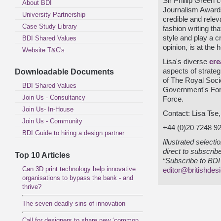
Sir Phillip Green 
About BDI
Journalism Awards
University Partnership
credible and relev
Case Study Library
fashion writing th
style and play a cr
BDI Shared Values
opinion, is at the 
Website T&C's
Lisa's diverse
cre
aspects of strate
Downloadable Documents
of The Royal Socie
BDI Shared Values
Government's For
Join Us - Consultancy
Force.
Join Us- In-House
Contact: Lisa Tse
Join Us - Community
+44 (0)20 7248 9
BDI Guide to hiring a design partner
Illustrated select
direct to subscrib
Top 10 Articles
“Subscribe to BDI 
Can 3D print technology help innovative
editor@britishdes
organisations to bypass the bank - and
thrive?
The seven deadly sins of innovation
Call for designers to share new ‘common