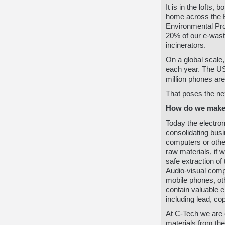
It is in the lofts
home across the Eu
Environmental Pro
20% of our e-waste
incinerators.
On a global scale,
each year.
The US
million phones are
That poses the ne
How do we make 
Today the electro
consolidating busi
computers or othe
raw materials, if 
safe extraction of
Audio-visual comp
mobile phones, o
contain valuable 
including lead, co
At C-Tech we are 
materials from the