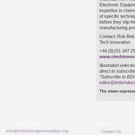
Electronic Equip
expertise in chem
of specific techni
before they slip t
manufacturing pr
Contact: Rob Bell
Tech Innovation
+44 (0)151 347 2
www.ctechinnov
Illustrated select
direct to subscrib
“Subscribe to BDI 
editor@britishdes
The views expresse
Quick links
T +44 (0)1273 621 378
info@britishdesigninnovation.org
Contact Us