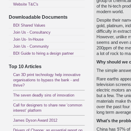
group of chemicall
Website T&C's
of the hi-tech pro
modern world.
Downloadable Documents
Despite their nam
BDI Shared Values
gold, platinum, ir
difficulty in extra
Join Us - Consultancy
However, unlike ma
Join Us- In-House
seems and even at
Join Us - Community
200ppm of the met
BDI Guide to hiring a design partner
a lot of rock to m
Why should we 
Top 10 Articles
The simple answe
Can 3D print technology help innovative
Rare earths appea
organisations to bypass the bank - and
television screen
thrive?
electric motors a
The seven deadly sins of innovation
but a few. The uni
materials make th
Call for designers to share new ‘common
over the past fou
interest’ platform
long term average
James Dyson Award 2012
What’s the prob
China has 97% of 
Drivers of Change: an essential report on