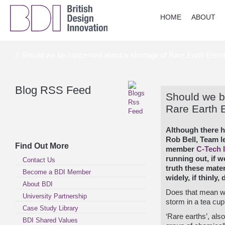
HOME
ABOUT
// Should we be concerned about a shortage of Rare Earth Elem
Blog RSS Feed
Should we b
Rare Earth 
Although there ha
Rob Bell, Team l
Find Out More
member
C-Tech 
running out, if w
Contact Us
truth these mater
Become a BDI Member
widely, if thinly,
About BDI
Does that mean we
University Partnership
storm in a tea cup
Case Study Library
‘Rare earths’, als
BDI Shared Values