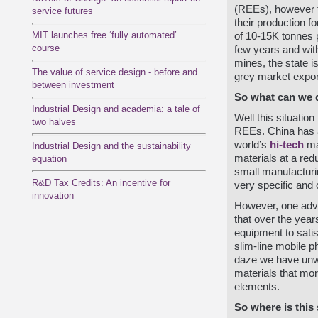
(REEs), however th
service futures
their production fo
MIT launches free ‘fully automated’
of 10-15K tonnes p
course
few years and with
mines, the state i
The value of service design - before and
grey market export
between investment
So what can we 
Industrial Design and academia: a tale of
Well this situatio
two halves
REEs. China has a 
world’s
hi-tech
ma
Industrial Design and the sustainability
materials at a red
equation
small manufacturin
R&D Tax Credits: An incentive for
very specific and o
innovation
However, one adv
that over the yea
equipment to satis
slim-line mobile p
daze we have unwitt
materials that mo
elements.
So where is this