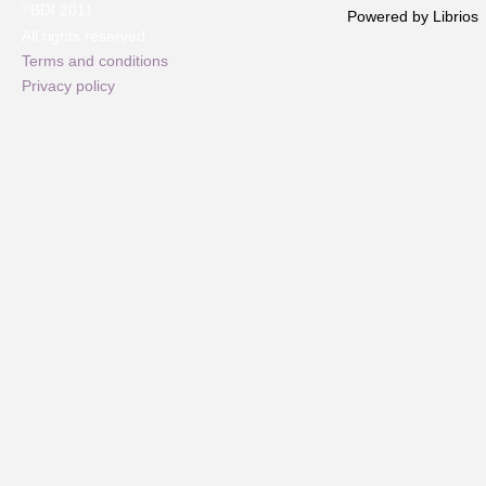
©
BDI 2011
Powered by Librios
All rights reserved
Terms and conditions
Privacy policy