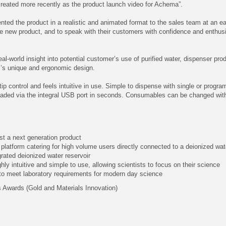
created more recently as the product launch video for Achema”.
ented the product in a realistic and animated format to the sales team at an ea
e new product, and to speak with their customers with confidence and enthus
al-world insight into potential customer’s use of purified water, dispenser pr
x’s unique and ergonomic design.
ip control and feels intuitive in use. Simple to dispense with single or prog
ded via the integral USB port in seconds. Consumables can be changed with le
ust a next generation product
on platform catering for high volume users directly connected to a deionized w
grated deionized water reservoir
ly intuitive and simple to use, allowing scientists to focus on their science
 to meet laboratory requirements for modern day science
 Awards (Gold and Materials Innovation)