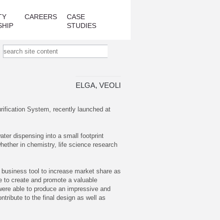
TY
CAREERS
CASE
SHIP
STUDIES
ELGA, VEOLIA
rification System, recently launched at
ter dispensing into a small footprint
whether in chemistry, life science research
a business tool to increase market share as
le to create and promote a valuable
 were able to produce an impressive and
tribute to the final design as well as