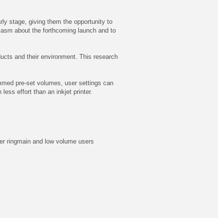
rly stage, giving them the opportunity to
iasm about the forthcoming launch and to
oducts and their environment. This research
rammed pre-set volumes, user settings can
ss effort than an inkjet printer.
ater ringmain and low volume users