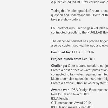
A punchier, edited Blu-Ray version was 
Taking this ‘motion graphics’ route, pres
question and understand the USP’s of th
take pre-show orders.
LA Forefront was used to gain valuable re
contributed directly to the PURELAB fle
The dispense handset has precise fingert
also be customised via the web and uploa
Designed for:
ELGA, VEOLIA
Project launch date:
Dec 2011
Challenge:
Offer a brand solution, not j
Create a cost effective water purificati
connected to tap water, requiring an inte
Make a complex scientific instrument high
Create a flexible ultrapure water system
Awards won:
DBA Design Effectiveness
RedDot Design Award 2011
IDEA Finalist
GIT Innovations Award 2010
IBO Design Award Silver 2010