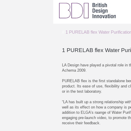
//
1 PURELAB flex Water Purificati
1 PURELAB flex Water Puri
LA Design have played a pivotal role in
Achema 2009.
PURELAB flex is the first standalone ben
product. Its ease of use, flexibility and 
or in the test laboratory.
“LA has built up a strong relationship w
well as its effect on how a company is p
addition to ELGA’s raange of Water Puri
engaging pre-launch video, to promote the
receive their feedback.