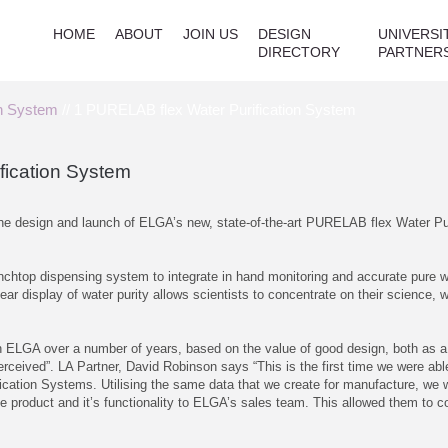
HOME
ABOUT
JOIN US
DESIGN
UNIVERSI
DIRECTORY
PARTNER
on System
// 1 PURELAB flex Water Purification System
fication System
 the design and launch of ELGA’s new, state-of-the-art PURELAB flex Water Pu
chtop dispensing system to integrate in hand monitoring and accurate pure wa
clear display of water purity allows scientists to concentrate on their science, 
ith ELGA over a number of years, based on the value of good design, both as 
erceived”. LA Partner, David Robinson says “This is the first time we were ab
fication Systems. Utilising the same data that we create for manufacture, we
 product and it’s functionality to ELGA’s sales team. This allowed them to con