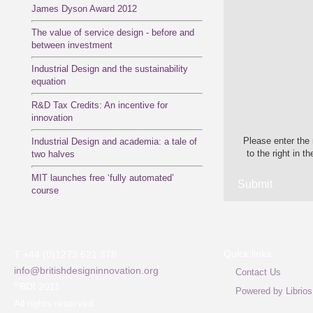
James Dyson Award 2012
The value of service design - before and
between investment
Industrial Design and the sustainability
equation
R&D Tax Credits: An incentive for
innovation
Please enter the
Industrial Design and academia: a tale of
to the right in th
two halves
MIT launches free ‘fully automated’
course
Quick links
T +44 (0)1273 621 378
info@britishdesigninnovation.org
Contact Us
©
BDI 2011
Powered by Librios
All rights reserved