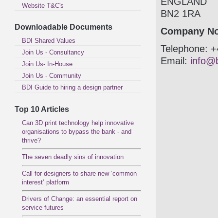
ENGLAND
Website T&C's
BN2 1RA
Downloadable Documents
Company No
BDI Shared Values
Telephone: +
Join Us - Consultancy
Email:
info@b
Join Us- In-House
Join Us - Community
BDI Guide to hiring a design partner
Top 10 Articles
Can 3D print technology help innovative
organisations to bypass the bank - and
thrive?
The seven deadly sins of innovation
Call for designers to share new ‘common
interest’ platform
Drivers of Change: an essential report on
service futures