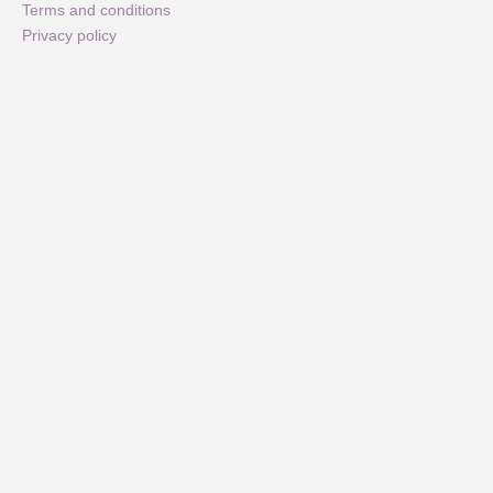
Terms and conditions
Privacy policy