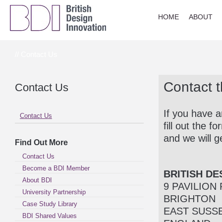
HOME
ABOUT
// Contact Us
Contact 
Contact Us
If you have a
Contact Us
fill out the 
and we will g
Find Out More
Contact Us
Become a BDI Member
BRITISH DE
About BDI
9 PAVILION
University Partnership
BRIGHTON
Case Study Library
EAST SUSS
BDI Shared Values