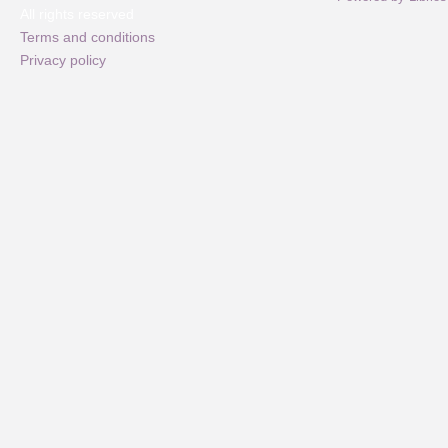
All rights reserved
Terms and conditions
Privacy policy