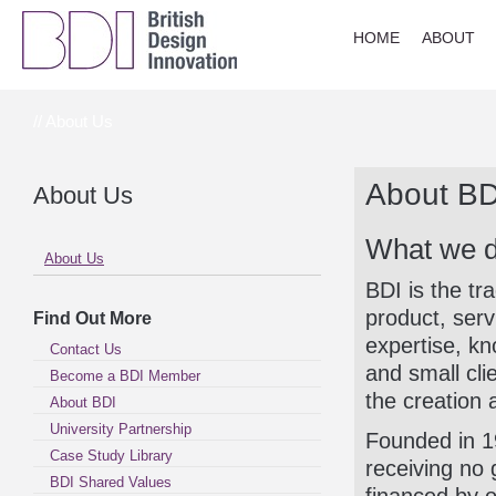
HOME
ABOUT
// About Us
About BD
About Us
What we 
About Us
BDI is the tr
product, serv
Find Out More
expertise, k
Contact Us
and small cli
Become a BDI Member
the creation 
About BDI
University Partnership
Founded in 19
Case Study Library
receiving no 
BDI Shared Values