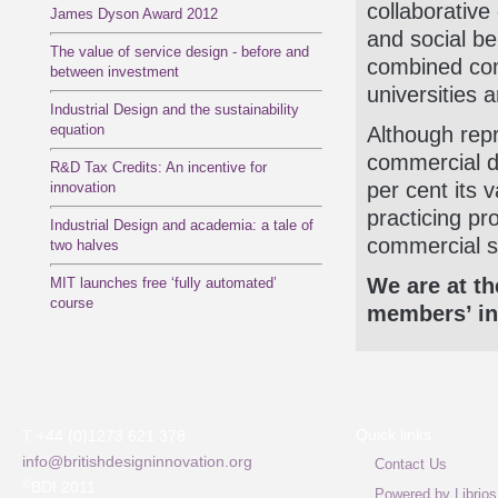
collaborative
James Dyson Award 2012
and social be
The value of service design - before and
combined com
between investment
universities 
Industrial Design and the sustainability
equation
Although repr
commercial d
R&D Tax Credits: An incentive for
per cent its 
innovation
practicing pr
Industrial Design and academia: a tale of
commercial s
two halves
We are at th
MIT launches free ‘fully automated’
course
members’ int
Quick links
T +44 (0)1273 621 378
info@britishdesigninnovation.org
Contact Us
©
BDI 2011
Powered by Librios