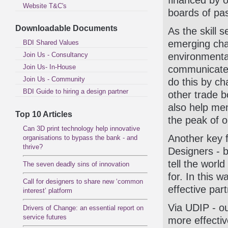
financed by 
Website T&C's
boards of pas
Downloadable Documents
As the skill 
emerging chal
BDI Shared Values
Join Us - Consultancy
environmental
Join Us- In-House
communicate 
Join Us - Community
do this by c
BDI Guide to hiring a design partner
other trade b
also help me
Top 10 Articles
the peak of o
Can 3D print technology help innovative
Another key f
organisations to bypass the bank - and
thrive?
Designers - b
tell the worl
The seven deadly sins of innovation
for. In this 
Call for designers to share new ‘common
effective pa
interest’ platform
Via UDIP - ou
Drivers of Change: an essential report on
service futures
more effectiv