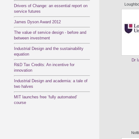
Loughbo
Drivers of Change: an essential report on
service futures
James Dyson Award 2012
The value of service design - before and
between investment
Industrial Design and the sustainability
equation
Dr 
R&D Tax Credits: An incentive for
innovation
Industrial Design and academia: a tale of
two halves
MIT launches free ‘fully automated’
course
Nott