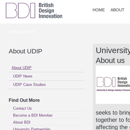
HOME
ABOUT
// About UDIP
Universit
About UDIP
About us
About UDIP
UDIP News
UDIP Case Studies
Find Out More
Contact Us
seeks to bri
Become a BDI Member
together to f
About BDI
affecting the
University Partnership