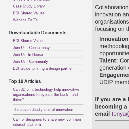
Case Study Library
Collaboration
BDI Shared Values
innovation a
Website T&C's
organisations
focusing on 
Downloadable Documents
Innovation
BDI Shared Values
methodolog
Join Us - Consultancy
opportunitie
Join Us- In-House
Talent:
Cont
Join Us - Community
generation 
BDI Guide to hiring a design partner
Engageme
Top 10 Articles
UDIP membe
Can 3D print technology help innovative
organisations to bypass the bank - and
If you are a
thrive?
becoming a 
The seven deadly sins of innovation
email
tonya@
Call for designers to share new ‘common
interest’ platform