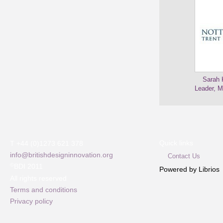
Sarah 
Leader, M
Quick links
T +44 (0)1273 621 378
info@britishdesigninnovation.org
Contact Us
©
BDI 2011
Powered by Librios
All rights reserved
Terms and conditions
Privacy policy