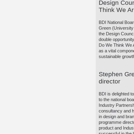
Design Cou
Think We A
BDI National Boa
Green (University 
the Design Counci
double opportunit
Do We Think We Ar
as a vital compon
sustainable growt
Stephen Gre
director
BDI is delighted 
to the national bo
Industry Partners
consultancy and h
in design and bra
programme directo
product and Indu
successful in the