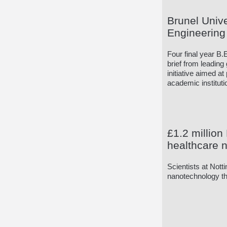
Brunel Unive
Engineering 
Four final year B.
brief from leading
initiative aimed a
academic instituti
£1.2 million
healthcare 
Scientists at Nott
nanotechnology tha