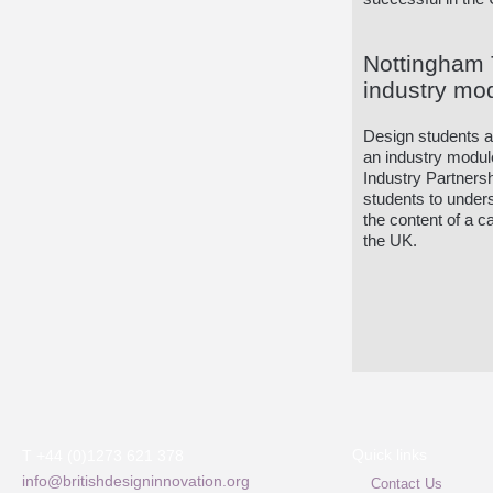
Nottingham T
industry mo
Design students at 
an industry modul
Industry Partnersh
students to under
the content of a c
the UK.
Quick links
T +44 (0)1273 621 378
info@britishdesigninnovation.org
Contact Us