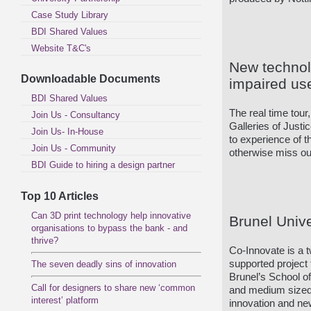
Case Study Library
BDI Shared Values
Website T&C's
New technol
Downloadable Documents
impaired us
BDI Shared Values
The real time tour
Join Us - Consultancy
Galleries of Just
Join Us- In-House
to experience of t
Join Us - Community
otherwise miss out
BDI Guide to hiring a design partner
Top 10 Articles
Can 3D print technology help innovative
Brunel Univ
organisations to bypass the bank - and
thrive?
Co-Innovate is a
supported project 
The seven deadly sins of innovation
Brunel’s School o
Call for designers to share new ‘common
and medium sized 
interest’ platform
innovation and ne