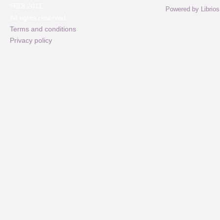
©
BDI 2011
Powered by Librios
All rights reserved
Terms and conditions
Privacy policy