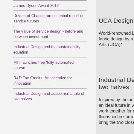
James Dyson Award 2012
Drivers of Change: an essential report on
UCA Design 
service futures
The value of service design - before and
World-renowned L
between investment
fabric design by a
Arts (UCA)*.
Industrial Design and the sustainability
equation
MIT launches free ‘fully automated’
course
R&D Tax Credits: An incentive for
Industrial D
innovation
two halves
Industrial Design and academia: a tale of
two halves
Inspired by the a
an ideal future i
work together for 
flourished in some
bring the two clos