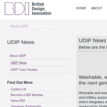
HOME
ABOUT
//
About UDIP
// UDIP News
UDIP News
UDIP News
Below are the 
About UDIP
UDIP News
UDIP Case Studies
Washable, 
the next gen
Find Out More
Contact Us
Wearable and was
Become a BDI Member
and military purpo
About BDI
which integrates e
University Partnership
produced by Notti