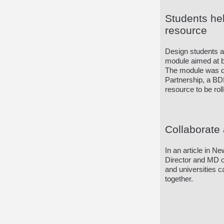
Students he
resource
Design students a
module aimed at be
The module was de
Partnership, a BDI 
resource to be rol
Collaborate 
In an article in N
Director and MD of
and universities 
together.