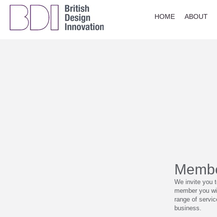
HOME
ABOUT
Membe
We invite you 
member you wil
range of servi
business.