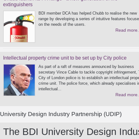
extinguishers
BDI member DCA has helped Chubb to realise the new
range by developing a series of intuitive features focus
on the needs of the users.
Read more.
Intellectual property crime unit to be set up by City police
As part of a raft of measures announced by business
secretary Vince Cable to tackle copyright infringement,
City of London police is to establish an intellectual prop
crime unit. The police force, which already specialises i
intellectual...
Read more.
University Design Industry Partnership (UDIP)
The BDI University Design Indust