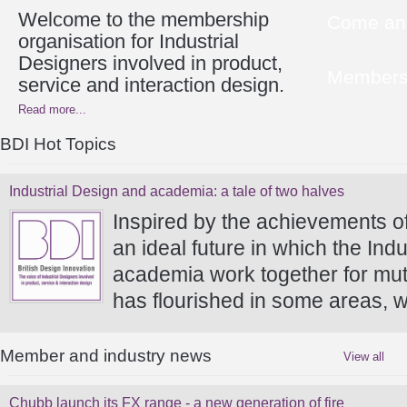
Welcome to the membership
Come and
organisation for Industrial
Designers involved in product,
Members 
service and interaction design.
Read more...
BDI Hot Topics
Industrial Design and academia: a tale of two halves
Inspired by the achievements o
an ideal future in which the In
academia work together for mutu
has flourished in some areas, w
Member and industry news
View all
Chubb launch its FX range - a new generation of fire