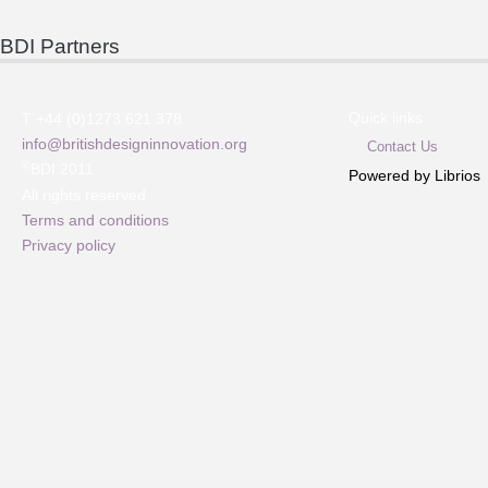
BDI Partners
Quick links
T +44 (0)1273 621 378
info@britishdesigninnovation.org
Contact Us
©
BDI 2011
Powered by Librios
All rights reserved
Terms and conditions
Privacy policy