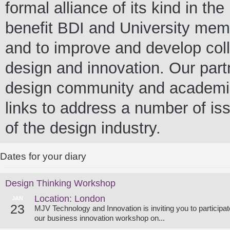
formal alliance of its kind in t
benefit BDI and University me
and to improve and develop colla
design and innovation. Our partn
design community and academia 
links to address a number of iss
of the design industry.
Dates for your diary
Design Thinking Workshop
Location: London
JAN
23
MJV Technology and Innovation is inviting you to participat
our business innovation workshop on...