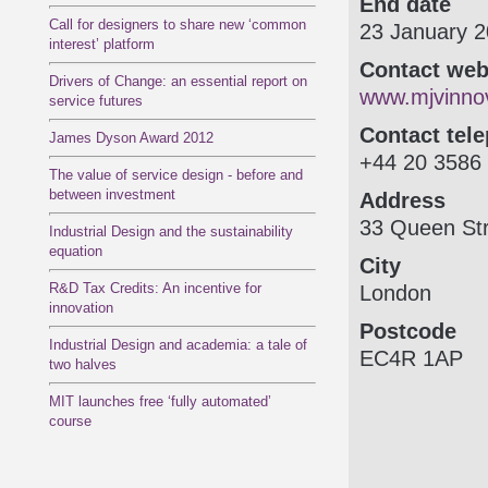
End date
Call for designers to share new ‘common
23 January 
interest’ platform
Contact web
Drivers of Change: an essential report on
www.mjvinnov
service futures
Contact tel
James Dyson Award 2012
+44 20 3586
The value of service design - before and
between investment
Address
33 Queen Str
Industrial Design and the sustainability
equation
City
R&D Tax Credits: An incentive for
London
innovation
Postcode
Industrial Design and academia: a tale of
EC4R 1AP
two halves
MIT launches free ‘fully automated’
course