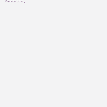
Privacy policy