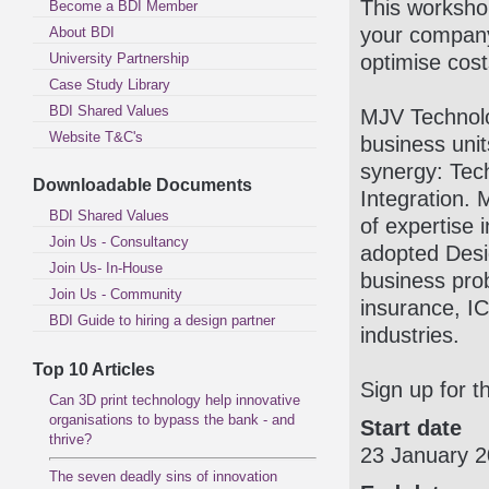
This workshop
Become a BDI Member
your company 
About BDI
University Partnership
optimise cos
Case Study Library
BDI Shared Values
MJV Technolo
Website T&C's
business unit
synergy: Tec
Downloadable Documents
Integration.
BDI Shared Values
of expertise 
Join Us - Consultancy
adopted Desi
Join Us- In-House
business prob
Join Us - Community
insurance, IC
BDI Guide to hiring a design partner
industries.
Top 10 Articles
Sign up for t
Can 3D print technology help innovative
organisations to bypass the bank - and
Start date
thrive?
23 January 
The seven deadly sins of innovation