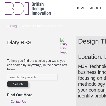
HOME
ABOUT
//
Blog
// Design Thinking Workshop
Design T
Diary RSS
Location:
To help you find the articles you want, you
can search by keyword(s) in the search box
MJV Technolog
below.
business inn
focusing on t
methodology t
your company’
Find Out More
identify prob
Contact Us