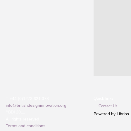
Quick links
T +44 (0)1273 621 378
info@britishdesigninnovation.org
Contact Us
©
BDI 2011
Powered by Librios
All rights reserved
Terms and conditions