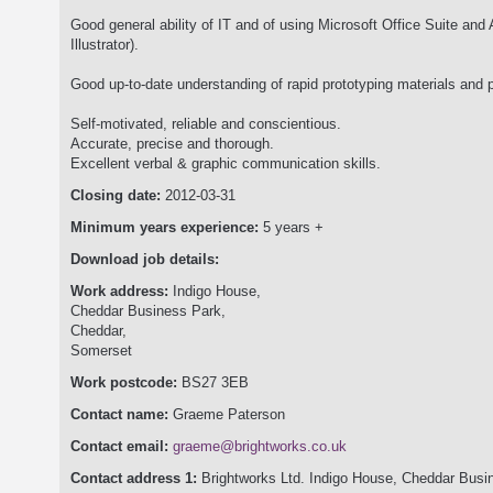
Good general ability of IT and of using Microsoft Office Suite an
Illustrator).
Good up-to-date understanding of rapid prototyping materials and 
Self-motivated, reliable and conscientious.
Accurate, precise and thorough.
Excellent verbal & graphic communication skills.
Closing date:
2012-03-31
Minimum years experience:
5 years +
Download job details:
Work address:
Indigo House,
Cheddar Business Park,
Cheddar,
Somerset
Work postcode:
BS27 3EB
Contact name:
Graeme Paterson
Contact email:
graeme@brightworks.co.uk
Contact address 1:
Brightworks Ltd. Indigo House, Cheddar Bus