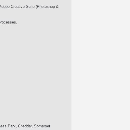
d Adobe Creative Suite (Photoshop &
processes.
iness Park, Cheddar, Somerset