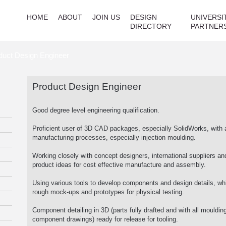
HOME
ABOUT
JOIN US
DESIGN
UNIVERSI
DIRECTORY
PARTNER
duct Design Engineer
Product Design Engineer
Good degree level engineering qualification.
Proficient user of 3D CAD packages, especially SolidWorks, with 
manufacturing processes, especially injection moulding.
Working closely with concept designers, international suppliers an
product ideas for cost effective manufacture and assembly.
Using various tools to develop components and design details, 
rough mock-ups and prototypes for physical testing.
Component detailing in 3D (parts fully drafted and with all moulding
component drawings) ready for release for tooling.