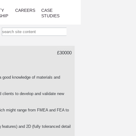
TY
CAREERS
CASE
SHIP
STUDIES
£30000
a good knowledge of materials and
d clients to develop and validate new
which might range from FMEA and FEA to
 features) and 2D (fully toleranced detail