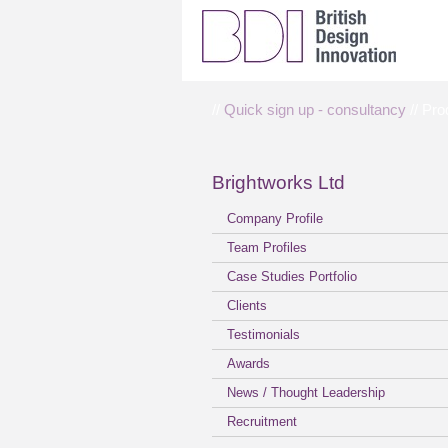
//
Quick sign up - consultancy
// Pro
Brightworks Ltd
Company Profile
Team Profiles
Case Studies Portfolio
Clients
Testimonials
Awards
News / Thought Leadership
Recruitment