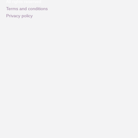
All rights reserved
Terms and conditions
Privacy policy