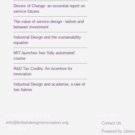
Drivers of Change: an essential report on
service futures
The value of service design - before and
between investment
Industrial Design and the sustainability
equation
MIT launches free ‘fully automated’
course
R&D Tax Credits: An incentive for
innovation
Industrial Design and academia: a tale of
two halves
Quick links
T +44 (0)1273 621 378
info@britishdesigninnovation.org
Contact Us
©
BDI 2011
Powered by Librios