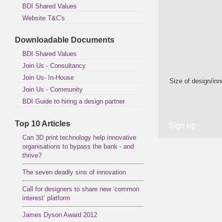
BDI Shared Values
Website T&C's
Downloadable Documents
BDI Shared Values
Join Us - Consultancy
Join Us- In-House
Size of design/in
Join Us - Community
BDI Guide to hiring a design partner
Top 10 Articles
Can 3D print technology help innovative
organisations to bypass the bank - and
thrive?
The seven deadly sins of innovation
Call for designers to share new ‘common
interest’ platform
James Dyson Award 2012