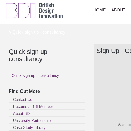
HOME
ABOUT
// Quick sign up - consultancy
Sign Up - C
Quick sign up -
consultancy
Quick sign up - consultancy
Find Out More
Contact Us
Become a BDI Member
About BDI
University Partnership
Main co
Case Study Library