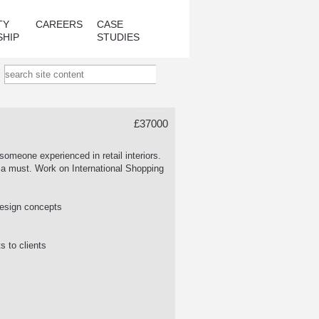
TY
CAREERS
CASE
SHIP
STUDIES
£37000
someone experienced in retail interiors.
re a must. Work on International Shopping
r design concepts
s to clients