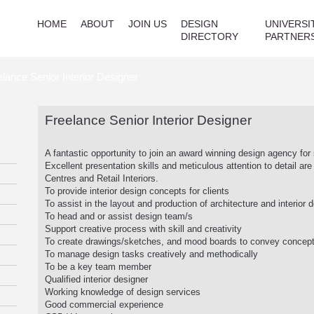
HOME
ABOUT
JOIN US
DESIGN
UNIVERSI
DIRECTORY
PARTNER
elance Senior Interior Designer
Freelance Senior Interior Designer
A fantastic opportunity to join an award winning design agency for 
Excellent presentation skills and meticulous attention to detail a
Centres and Retail Interiors.
To provide interior design concepts for clients
To assist in the layout and production of architecture and interio
To head and or assist design team/s
Support creative process with skill and creativity
To create drawings/sketches, and mood boards to convey concept
To manage design tasks creatively and methodically
To be a key team member
Qualified interior designer
Working knowledge of design services
Good commercial experience