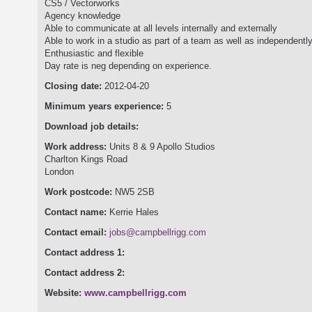
CS5 / Vectorworks
Agency knowledge
Able to communicate at all levels internally and externally
Able to work in a studio as part of a team as well as independent
Enthusiastic and flexible
Day rate is neg depending on experience.
Closing date:
2012-04-20
Minimum years experience:
5
Download job details:
Work address:
Units 8 & 9 Apollo Studios
Charlton Kings Road
London
Work postcode:
NW5 2SB
Contact name:
Kerrie Hales
Contact email:
jobs@campbellrigg.com
Contact address 1:
Contact address 2:
Website:
www.campbellrigg.com