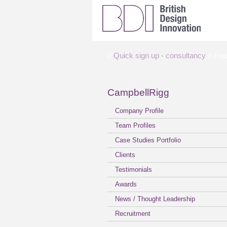
//
Quick sign up - consultancy
// Fre
CampbellRigg
Company Profile
Team Profiles
Case Studies Portfolio
Clients
Testimonials
Awards
News / Thought Leadership
Recruitment