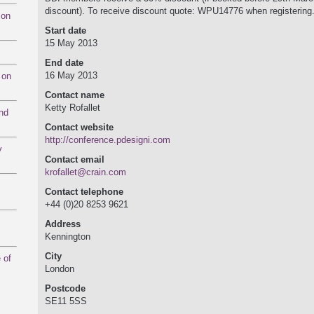
discount). To receive discount quote: WPU14776 when registering
mon
Start date
15 May 2013
End date
16 May 2013
 on
Contact name
Ketty Rofallet
and
Contact website
http:/­/­conference.pdesigni.com
y
Contact email
krofallet@crain.com
Contact telephone
+44 (0)20 8253 9621
Address
Kennington
City
 of
London
Postcode
SE11 5SS