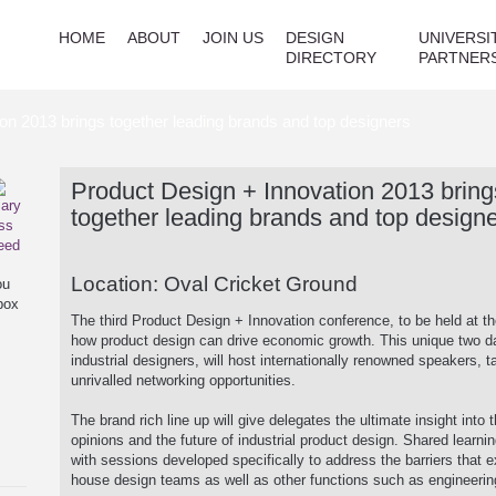
HOME
ABOUT
JOIN US
DESIGN
UNIVERSI
DIRECTORY
PARTNER
on 2013 brings together leading brands and top designers
Product Design + Innovation 2013 bring
together leading brands and top design
Location: Oval Cricket Ground
ou
box
The third Product Design + Innovation conference, to be held at th
how product design can drive economic growth. This unique two day
industrial designers, will host internationally renowned speakers, t
unrivalled networking opportunities.
The brand rich line up will give delegates the ultimate insight into
opinions and the future of industrial product design. Shared learni
with sessions developed specifically to address the barriers that 
house design teams as well as other functions such as engineerin