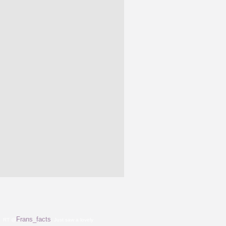
Frans_facts
RT @
: Just saw a lovely