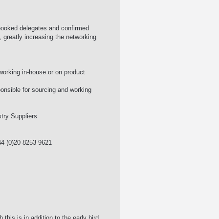
 booked delegates and confirmed
, greatly increasing the networking
working in-house or on product
onsible for sourcing and working
try Suppliers
4 (0)20 8253 9621
is is in addition to the early bird