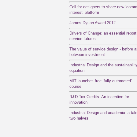
Call for designers to share new ‘com
interest’ platform
James Dyson Award 2012
Drivers of Change: an essential report
service futures
The value of service design - before 
between investment
Industrial Design and the sustainabilit
equation
MIT launches free ‘fully automated’
course
R&D Tax Credits: An incentive for
innovation
Industrial Design and academia: a tale
two halves