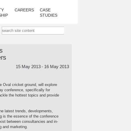
TY
CAREERS
CASE
SHIP
STUDIES
s
ers
15 May 2013
- 16 May 2013
e Oval cricket ground, will explore
 conference, specifically for
ackle the hottest topics and provide
 the latest trends, developments,
ng is the essence of the conference
exist between consultancies and in-
g and marketing.