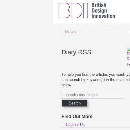
//
News
// Product Design + Innovati
Diary RSS
To help you find the articles you want, y
can search by keyword(s) in the search 
below.
Find Out More
Contact Us