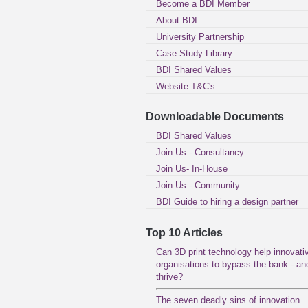
Become a BDI Member
About BDI
University Partnership
Case Study Library
BDI Shared Values
Website T&C's
Downloadable Documents
BDI Shared Values
Join Us - Consultancy
Join Us- In-House
Join Us - Community
BDI Guide to hiring a design partner
Top 10 Articles
Can 3D print technology help innovati
organisations to bypass the bank - an
thrive?
The seven deadly sins of innovation