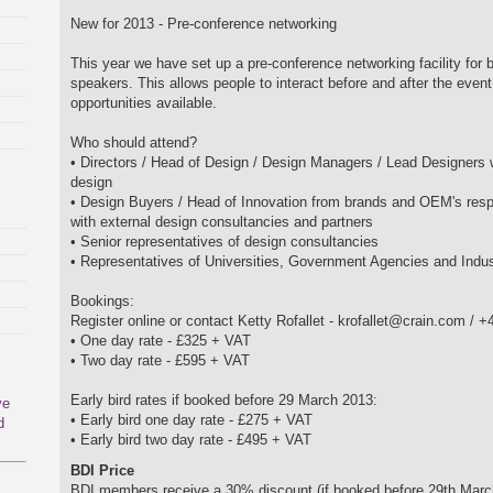
New for 2013 - Pre-conference networking
This year we have set up a pre-conference networking facility for
speakers. This allows people to interact before and after the event
opportunities available.
Who should attend?
• Directors / Head of Design / Design Managers / Lead Designers 
design
• Design Buyers / Head of Innovation from brands and OEM's resp
with external design consultancies and partners
• Senior representatives of design consultancies
• Representatives of Universities, Government Agencies and Indus
Bookings:
Register online or contact Ketty Rofallet -
krofallet@crain.com
/ +4
• One day rate - £325 + VAT
• Two day rate - £595 + VAT
Early bird rates if booked before 29 March 2013:
ve
• Early bird one day rate - £275 + VAT
d
• Early bird two day rate - £495 + VAT
BDI Price
BDI members receive a 30% discount (if booked before 29th March th