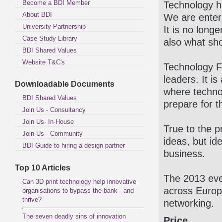
Become a BDI Member
Technology h
About BDI
We are enter
University Partnership
It is no long
Case Study Library
also what sho
BDI Shared Values
Website T&C's
Technology F
leaders. It is
Downloadable Documents
where techno
BDI Shared Values
prepare for t
Join Us - Consultancy
Join Us- In-House
True to the p
Join Us - Community
ideas, but id
BDI Guide to hiring a design partner
business.
Top 10 Articles
The 2013 even
Can 3D print technology help innovative
across Europ
organisations to bypass the bank - and
thrive?
networking.
The seven deadly sins of innovation
Price