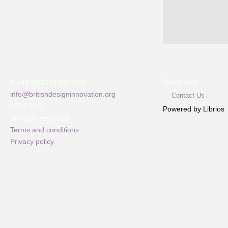
Quick links
T +44 (0)1273 621 378
info@britishdesigninnovation.org
Contact Us
©
BDI 2011
Powered by Librios
All rights reserved
Terms and conditions
Privacy policy