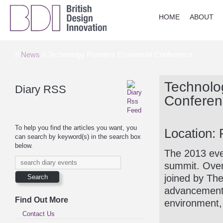
HOME
ABOUT
//
News
// Technology Frontiers Economist Conference
Technolo
Diary RSS
Conferen
To help you find the articles you want, you
Location: 
can search by keyword(s) in the search box
below.
The 2013 even
summit. Over
joined by Th
advancements
Find Out More
environment,
Contact Us