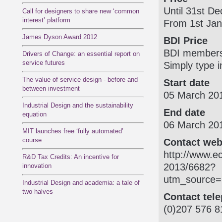
Until 31st D
Call for designers to share new ‘common
interest’ platform
From 1st Jan
James Dyson Award 2012
BDI Price
BDI members 
Drivers of Change: an essential report on
service futures
Simply type i
The value of service design - before and
Start date
between investment
05 March 20
Industrial Design and the sustainability
End date
equation
06 March 20
MIT launches free ‘fully automated’
course
Contact web
http:/­/­www.
R&D Tax Credits: An incentive for
2013/­6682?
innovation
utm_source=
Industrial Design and academia: a tale of
two halves
Contact tel
(0)207 576 8