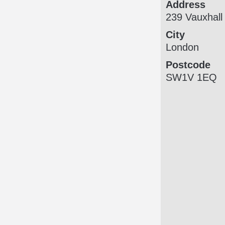
Address
239 Vauxhall
City
London
Postcode
SW1V 1EQ