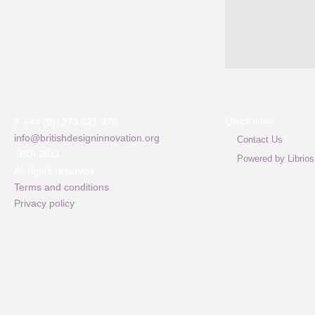
Quick links
T +44 (0)1273 621 378
info@britishdesigninnovation.org
Contact Us
©
BDI 2011
Powered by Librios
All rights reserved
Terms and conditions
Privacy policy