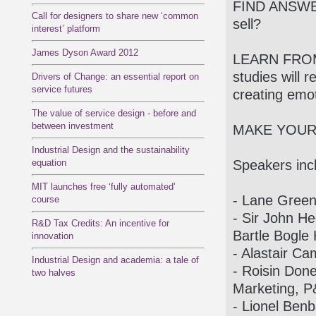
FIND ANSWE
Call for designers to share new ‘common
sell?
interest’ platform
James Dyson Award 2012
LEARN FROM
studies will 
Drivers of Change: an essential report on
service futures
creating emo
The value of service design - before and
between investment
MAKE YOUR
Industrial Design and the sustainability
equation
Speakers inc
MIT launches free ‘fully automated’
- Lane Green
course
- Sir John H
R&D Tax Credits: An incentive for
Bartle Bogle
innovation
- Alastair Ca
Industrial Design and academia: a tale of
- Roisin Done
two halves
Marketing, 
- Lionel Benb