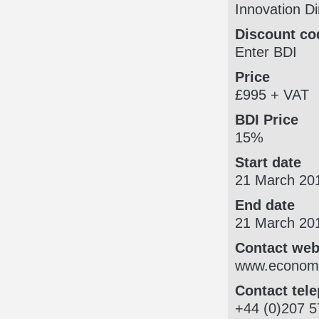
Innovation Di
Discount co
Enter BDI
Price
£995 + VAT
BDI Price
15%
Start date
21 March 20
End date
21 March 20
Contact web
www.economi
Contact tel
+44 (0)207 5