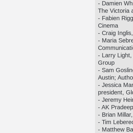
- Damien Whi
The Victoria
- Fabien Rigg
Cinema
- Craig Ingli
- Maria Sebr
Communicati
- Larry Light
Group
- Sam Gosling
Austin; Autho
- Jessica Ma
president, G
- Jeremy Hei
- AK Pradeep
- Brian Milla
- Tim Leberec
- Matthew Ba