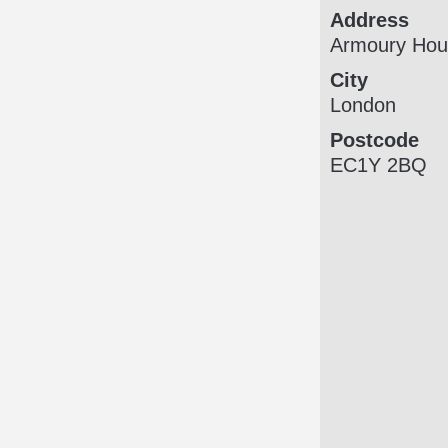
Address
Armoury Hou
City
London
Postcode
EC1Y 2BQ