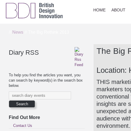
HOME
ABOUT
//
News
// The Big Rethink 2013
The Big 
Diary RSS
Location:
To help you find the articles you want, you
can search by keyword(s) in the search box
THIS marketin
below.
marketers tog
conventional 
insights are 
unexpected an
Find Out More
audience wit
environment.
Contact Us