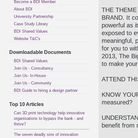
Become a BDI Member
THE THEME 
About BDI
University Partnership
BRAND. It cou
Case Study Library
powerful as 
BDI Shared Values
exposed to 
Website T&C's
meaningful, p
for you to wi
Downloadable Documents
2013, The Big
BDI Shared Values
to make your
Join Us - Consultancy
Join Us- In-House
ATTEND THI
Join Us - Community
BDI Guide to hiring a design partner
KNOW YOUR 
measured?
Top 10 Articles
Can 3D print technology help innovative
UNDERSTAND
organisations to bypass the bank - and
thrive?
benefit from 
The seven deadly sins of innovation