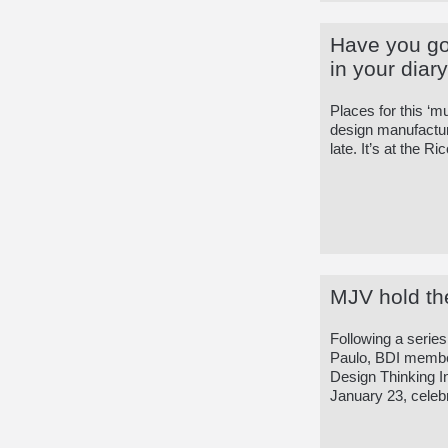
Have you go
in your diar
Places for this ‘m
design manufacturi
late. It’s at the R
MJV hold the
Following a serie
Paulo, BDI member
Design Thinking I
January 23, celebr