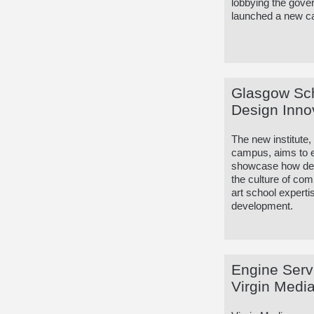
lobbying the gover
launched a new cam
Glasgow Scho
Design Inno
The new institute
campus, aims to e
showcase how desi
the culture of com
art school experti
development.
Engine Serv
Virgin Media