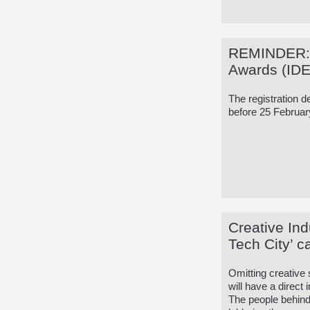
REMINDER: I
Awards (ID
The registration d
before 25 Februar
Creative Ind
Tech City’ 
Omitting creative
will have a direct
The people behin