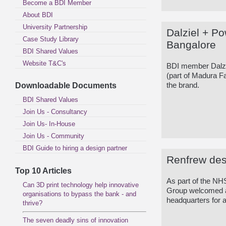
Become a BDI Member
About BDI
University Partnership
Dalziel + P
Case Study Library
Bangalore
BDI Shared Values
Website T&C's
BDI member Dalzi
(part of Madura Fas
Downloadable Documents
the brand.
BDI Shared Values
Join Us - Consultancy
Join Us- In-House
Join Us - Community
BDI Guide to hiring a design partner
Renfrew des
Top 10 Articles
As part of the 
Can 3D print technology help innovative
Group welcomed a c
organisations to bypass the bank - and
headquarters for a
thrive?
The seven deadly sins of innovation