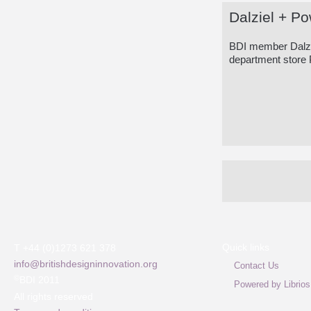
Dalziel + Po
BDI member Dalzie
department store 
Quick links
T +44 (0)1273 621 378
info@britishdesigninnovation.org
Contact Us
©
BDI 2011
Powered by Librios
All rights reserved