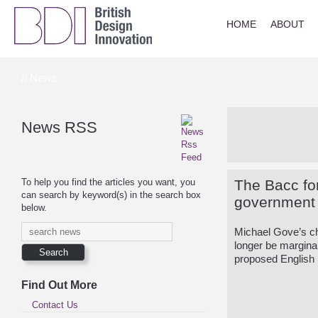
HOME
ABOUT
// News
News RSS
To help you find the articles you want, you
The Bacc for
can search by keyword(s) in the search box
government U
below.
Michael Gove’s ch
longer be margina
proposed English
Find Out More
Contact Us