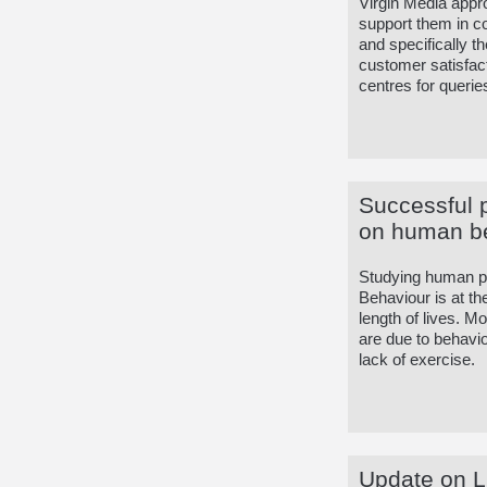
Virgin Media app
support them in con
and specifically t
customer satisfacti
centres for querie
Successful 
on human b
Studying human ps
Behaviour is at th
length of lives. Mo
are due to behavio
lack of exercise.
Update on Li