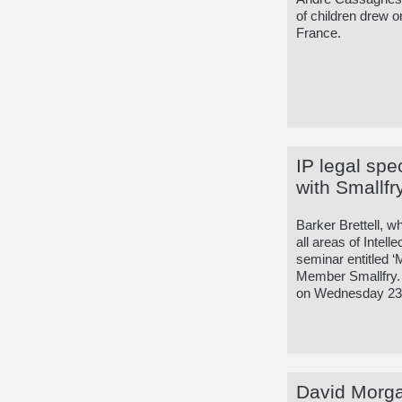
of children drew o
France.
IP legal spe
with Smallfr
Barker Brettell, w
all areas of Intell
seminar entitled 
Member Smallfry. T
on Wednesday 23
David Morgan