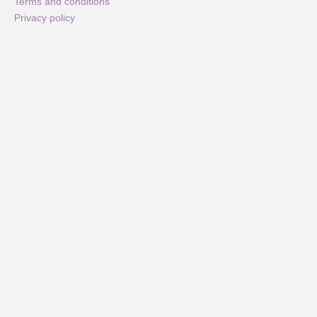
Terms and conditions
Privacy policy