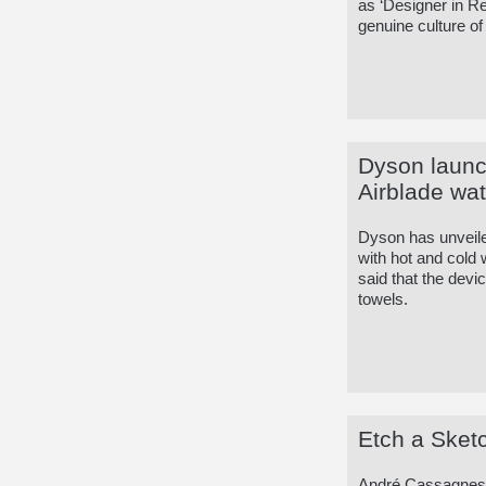
as ‘Designer in R
genuine culture of
Dyson launc
Airblade wat
Dyson has unveile
with hot and cold 
said that the devi
towels.
Etch a Sketc
André Cassagnes, 