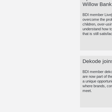
Willow Bank
BDI member Live|w
overcome the probl
children, over-us
understand how to 
that is still satis
Dekode join
BDI member dekode
are now part of t
a unique opportuni
where brands, con
meet.