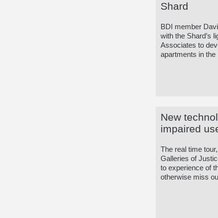
Shard
BDI member David
with the Shard’s 
Associates to deve
apartments in the 
New technol
impaired us
The real time tour
Galleries of Just
to experience of t
otherwise miss out