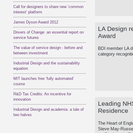
Call for designers to share new ‘common
interest’ platform
James Dyson Award 2012
LA Design r
Drivers of Change: an essential report on
Award
service futures
The value of service design - before and
BDI member LA des
between investment
category recogniti
Industrial Design and the sustainability
equation
MIT launches free ‘fully automated’
course
R&D Tax Credits: An incentive for
innovation
Leading NHS
Industrial Design and academia: a tale of
Residence
two halves
The Heart of Eng
Steve May-Russell