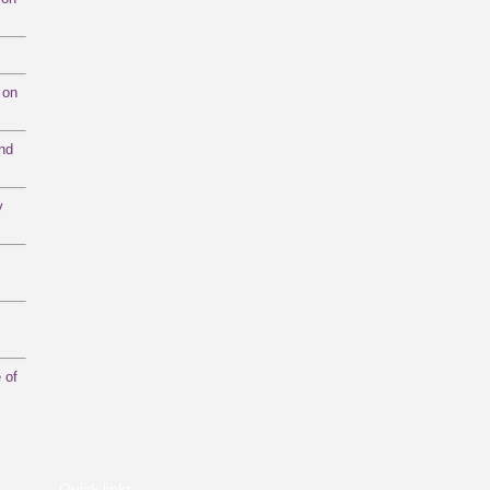
 on
and
y
 of
Quick links