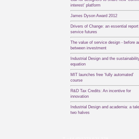
interest’ platform
James Dyson Award 2012
Drivers of Change: an essential report
service futures
The value of service design - before 
between investment
Industrial Design and the sustainabilit
equation
MIT launches free ‘fully automated’
course
R&D Tax Credits: An incentive for
innovation
Industrial Design and academia: a tale
two halves