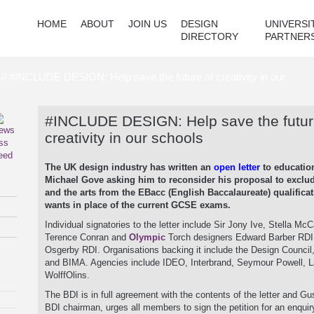
HOME
ABOUT
JOIN US
DESIGN
UNIVERSI
DIRECTORY
PARTNER
// #INCLUDE DESIGN: Help save the future of creativity in our
#INCLUDE DESIGN: Help save the futur
creativity in our schools
The UK design industry has written an
open letter
to educatio
Michael Gove asking him to reconsider his proposal to exclu
and the arts from the EBacc (English Baccalaureate) qualificat
wants in place of the current GCSE exams.
Individual signatories to the letter include Sir Jony Ive, Stella McC
Terence Conran and
Olympic
Torch designers Edward Barber RDI
Osgerby RDI. Organisations backing it include the Design Counci
and BIMA. Agencies include IDEO, Interbrand, Seymour Powell, 
WolffOlins.
The BDI is in full agreement with the contents of the letter and G
BDI chairman, urges all members to sign the petition for an enquiry