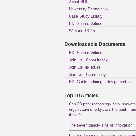
About BDI
University Partnership
Case Study Library
BDI Shared Values
Website T&C's
Downloadable Documents
BDI Shared Values
Join Us - Consultancy
Join Us- In-House
Join Us - Community
BDI Guide to hiring a design partner
Top 10 Articles
Can 3D print technology help innovati
organisations to bypass the bank - an
thrive?
The seven deadly sins of innovation
Call for designers to share new ‘com