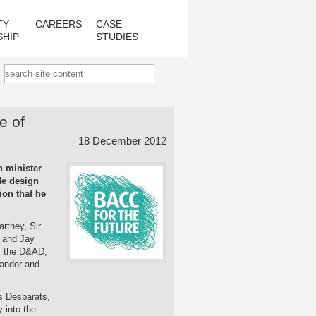
TY
CAREERS
CASE
SHIP
STUDIES
e of
18 December 2012
n minister
de design
ion that he
artney, Sir
 and Jay
l, the D&AD,
Landor and
us Desbarats,
 into the