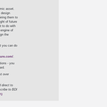
mic asset.
& design
iring them to
ght of future
t to do with
 engine of
ign the
t you can do
ture.com/
.
tions - you
ard.
st over
 direct to
scribe to BDI
rg