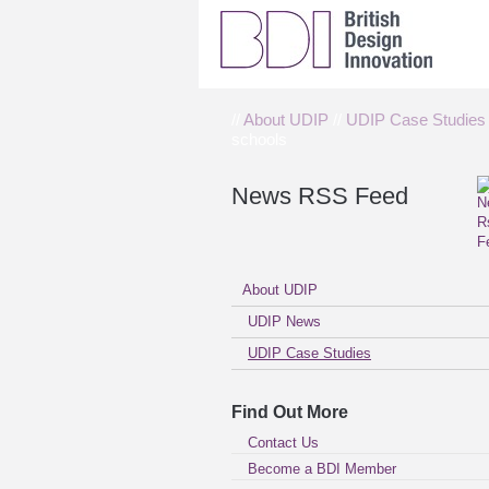
//
About UDIP
//
UDIP Case Studies
schools
News RSS Feed
About UDIP
UDIP News
UDIP Case Studies
Find Out More
Contact Us
Become a BDI Member