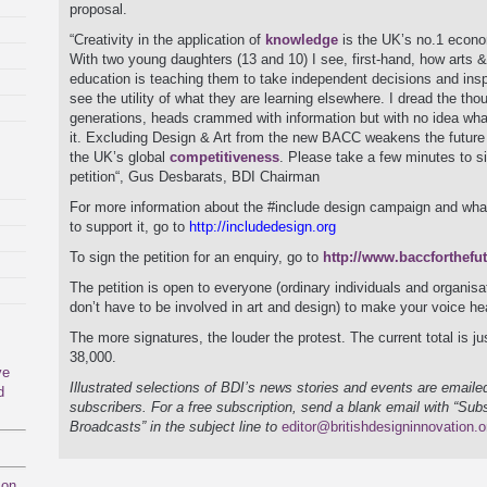
proposal.
“Creativity in the application of
knowledge
is the UK’s no.1 econo
With two young daughters (13 and 10) I see, first-hand, how arts 
education is teaching them to take independent decisions and insp
see the utility of what they are learning elsewhere. I dread the thou
generations, heads crammed with information but with no idea wha
it. Excluding Design & Art from the new BACC weakens the future
the UK’s global
competitiveness
. Please take a few minutes to s
petition“, Gus Desbarats, BDI Chairman
For more information about the #include design campaign and wha
to support it, go to
http://includedesign.org
To sign the petition for an enquiry, go to
http://www.baccforthefu
The petition is open to everyone (ordinary individuals and organisa
don’t have to be involved in art and design) to make your voice he
The more signatures, the louder the protest. The current total is ju
38,000.
ve
Illustrated selections of BDI’s news stories and events are emailed
d
subscribers. For a free subscription, send a blank email with “Sub
Broadcasts” in the subject line to
editor@britishdesigninnovation.o
mon