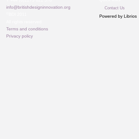
T +44 (0)1273 621 378
info@britishdesigninnovation.org
Contact Us
©
BDI 2011
Powered by Librios
All rights reserved
Terms and conditions
Privacy policy