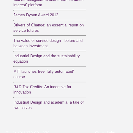
interest’ platform
James Dyson Award 2012
Drivers of Change: an essential report on
service futures
The value of service design - before and
between investment
Industrial Design and the sustainability
equation
MIT launches free ‘fully automated’
course
R&D Tax Credits: An incentive for
innovation
Industrial Design and academia: a tale of
two halves
Quick links