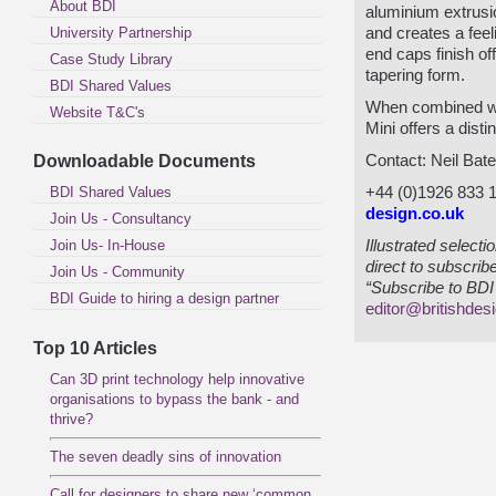
About BDI
aluminium extrusio
University Partnership
and creates a feeli
end caps finish of
Case Study Library
tapering form.
BDI Shared Values
When combined wi
Website T&C's
Mini offers a dist
Downloadable Documents
Contact: Neil Bat
BDI Shared Values
+44 (0)1926 833 
design.co.uk
Join Us - Consultancy
Join Us- In-House
Illustrated select
direct to subscrib
Join Us - Community
“Subscribe to BDI 
BDI Guide to hiring a design partner
editor@britishdes
Top 10 Articles
Can 3D print technology help innovative
organisations to bypass the bank - and
thrive?
The seven deadly sins of innovation
Call for designers to share new ‘common