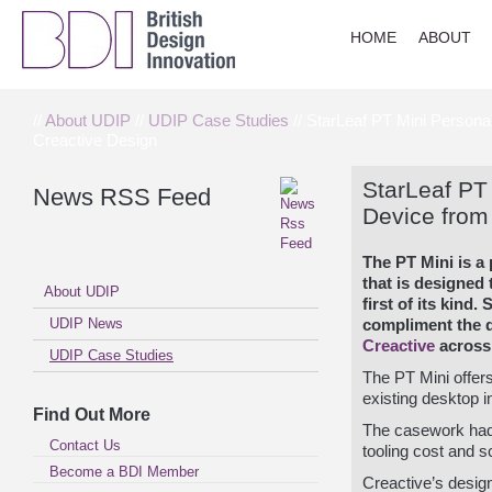
HOME
ABOUT
//
About UDIP
//
UDIP Case Studies
// StarLeaf PT Mini Persona
Creactive Design
StarLeaf PT
News RSS Feed
Device from
The PT Mini is a
that is designed
About UDIP
first of its kind.
S
UDIP News
compliment the 
Creactive
across 
UDIP Case Studies
The PT Mini offers
existing desktop i
Find Out More
The casework had t
Contact Us
tooling cost and sco
Become a BDI Member
Creactive’s desi