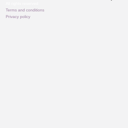
All rights reserved
Terms and conditions
Privacy policy