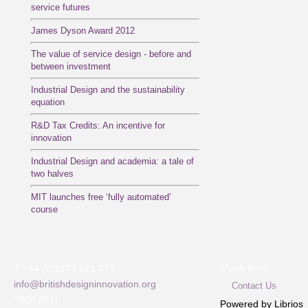
service futures
James Dyson Award 2012
The value of service design - before and
between investment
Industrial Design and the sustainability
equation
R&D Tax Credits: An incentive for
innovation
Industrial Design and academia: a tale of
two halves
MIT launches free ‘fully automated’
course
Quick links
T +44 (0)1273 621 378
info@britishdesigninnovation.org
Contact Us
©
BDI 2011
Powered by Librios