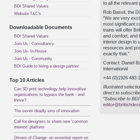
to all the relevant
BDI Shared Values
Rob Bassil, the Di
Website T&C's
“We are very excit
most significant c
Downloadable Documents
trains will offer B
and comfort, and 
BDI Shared Values
interior design to 
Join Us - Consultancy
resources and pro
Join Us- In-House
exactly that.”
Join Us - Community
Contact: Daniel 
BDI Guide to hiring a design partner
International
+44 (0)1926 483 
Top 10 Articles
Illustrated select
Can 3D print technology help innovative
direct to subscrib
organisations to bypass the bank - and
“Subscribe to BDI 
thrive?
editor@britishdes
The seven deadly sins of innovation
Call for designers to share new ‘common
interest’ platform
Drivers of Change: an essential report on