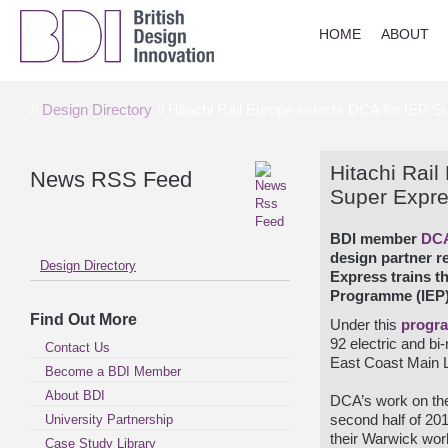
HOME
ABOUT
//
Design Directory
// Hitachi Rail Europe selects DCA for IEP Su
Hitachi Rail
News RSS Feed
Super Expres
BDI member
DC
design partner re
Design Directory
Express trains th
Programme (IEP)
Find Out More
Under this
progr
92 electric and bi
Contact Us
East Coast Main Li
Become a BDI Member
About BDI
DCA’s work on t
University Partnership
second half of 201
their Warwick wor
Case Study Library